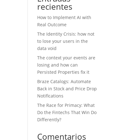
recientes
How to Implement AI with
Real Outcome
The Identity Crisis: how not
to lose your users in the
data void
The context your events are
losing and how can
Persisted Properties fix it
Braze Catalogs: Automate
Back in Stock and Price Drop
Notifications
The Race for Primacy: What
Do the Fintechs That Win Do
Differently?
Comentarios