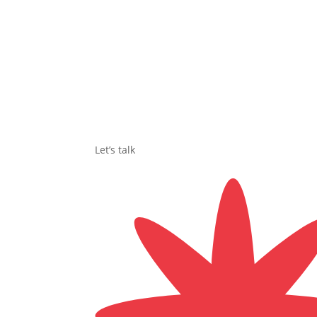
Let’s talk