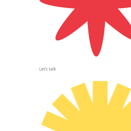
Let’s talk