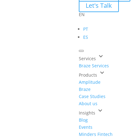
Let's Talk
EN
PT
ES
keyboard_arrow_down
Services
Braze Services
keyboard_arrow_down
Products
Amplitude
Braze
Case Studies
About us
keyboard_arrow_down
Insights
Blog
Events
Minders Fintech