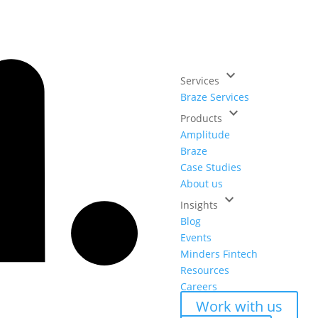
keyboard_arrow_down
Services
Braze Services
keyboard_arrow_down
Products
Amplitude
Braze
Case Studies
About us
keyboard_arrow_down
Insights
Blog
Events
Minders Fintech
Resources
Careers
Work with us