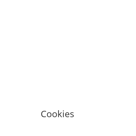
Cookies