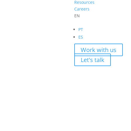
Resources
Careers
EN
PT
ES
Work with us
Let's talk