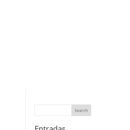
Search
Entradas