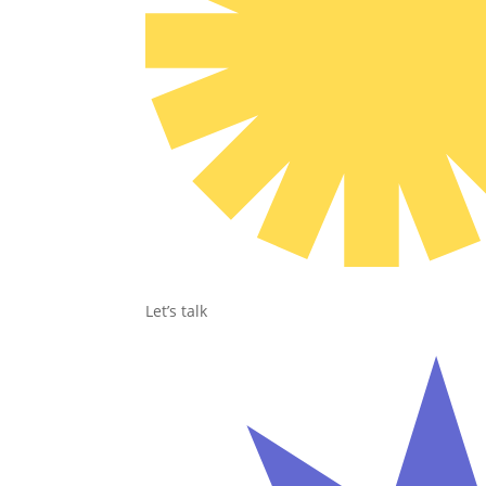
Let’s talk