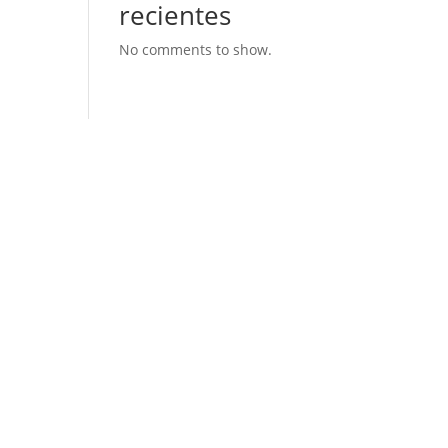
recientes
No comments to show.