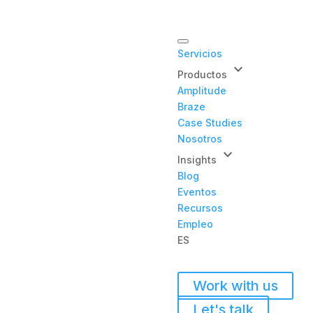
Servicios
keyboard_arrow_down
Productos
Amplitude
Braze
Case Studies
Nosotros
keyboard_arrow_down
Insights
Blog
Eventos
Recursos
Empleo
ES
Work with us
Let's talk