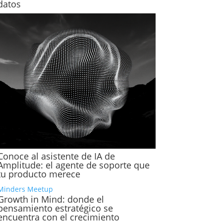
datos
Conoce al asistente de IA de
Amplitude: el agente de soporte que
tu producto merece
Minders Meetup
Growth in Mind: donde el
pensamiento estratégico se
encuentra con el crecimiento