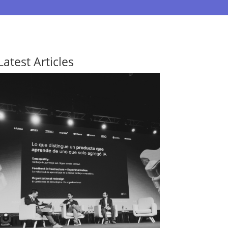
Latest Articles