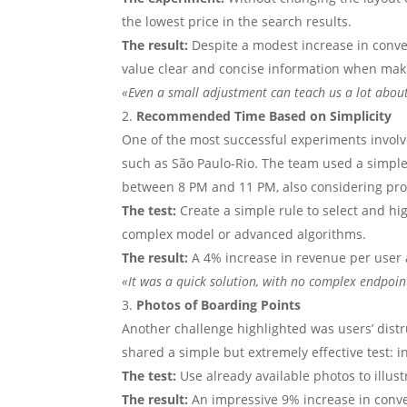
the lowest price in the search results.
The result:
Despite a modest increase in conver
value clear and concise information when mak
«Even a small adjustment can teach us a lot abou
Recommended Time Based on Simplicity
One of the most successful experiments invol
such as São Paulo-Rio. The team used a simple 
between 8 PM and 11 PM, also considering prox
The test:
Create a simple rule to select and h
complex model or advanced algorithms.
The result:
A 4% increase in revenue per user 
«It was a quick solution, with no complex endpoint
Photos of Boarding Points
Another challenge highlighted was users’ distr
shared a simple but extremely effective test: i
The test:
Use already available photos to illus
The result:
An impressive 9% increase in conver