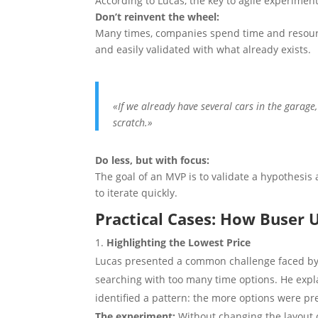
According to Lucas, the key to agile experimenta
Don’t reinvent the wheel:
Many times, companies spend time and resourc
and easily validated with what already exists.
«If we already have several cars in the garage
scratch.»
Do less, but with focus:
The goal of an MVP is to validate a hypothesis 
to iterate quickly.
Practical Cases: How Buser
Highlighting the Lowest Price
Lucas presented a common challenge faced by
searching with too many time options. He expl
identified a pattern: the more options were pr
The experiment:
Without changing the layout o