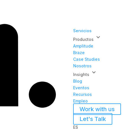
Servicios
keyboard_arrow_down
Productos
Amplitude
Braze
Case Studies
Nosotros
keyboard_arrow_down
Insights
Blog
Eventos
Recursos
Empleo
Work with us
Let's Talk
ES