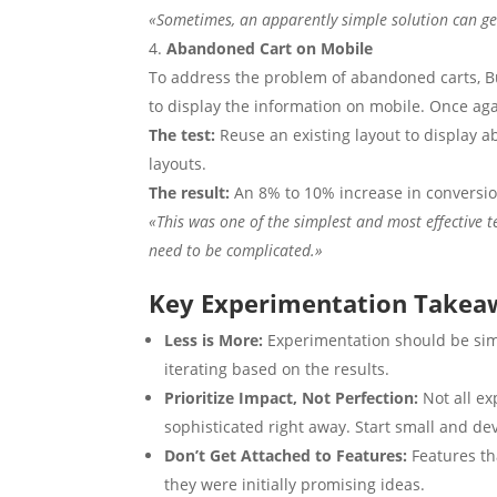
«Sometimes, an apparently simple solution can ge
Abandoned Cart on Mobile
To address the problem of abandoned carts, B
to display the information on mobile. Once agai
The test:
Reuse an existing layout to display a
layouts.
The result:
An 8% to 10% increase in conversio
«This was one of the simplest and most effective t
need to be complicated.»
Key Experimentation Takea
Less is More:
Experimentation should be simp
iterating based on the results.
Prioritize Impact, Not Perfection:
Not all e
sophisticated right away. Start small and d
Don’t Get Attached to Features:
Features th
they were initially promising ideas.