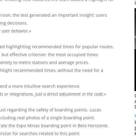
sion, the test generated an important insight: users
ing decisions.
t user behavior.»
ved highlighting recommended times for popular routes,
but effective criterion: the most occupied times
imity to metro stations and average prices.
ighlight recommended times, without the need for a
and a more intuitive search experience.
s or integrations. Just a direct adjustment in the code.»
ust regarding the safety of boarding points. Lucas
ncluding real photos of a single boarding point.
trate the Expo Minas boarding point in Belo Horizonte.
sion for searches related to this point.