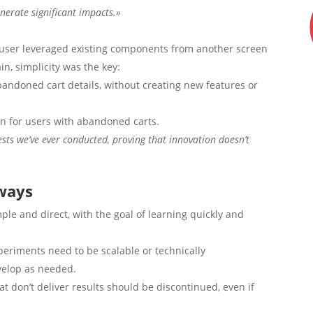
nerate significant impacts.»
user leveraged existing components from another screen
n, simplicity was the key:
bandoned cart details, without creating new features or
n for users with abandoned carts.
ests we’ve ever conducted, proving that innovation doesn’t
ways
le and direct, with the goal of learning quickly and
xperiments need to be scalable or technically
evelop as needed.
at don’t deliver results should be discontinued, even if