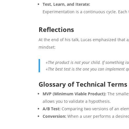
Test, Learn, and Iterate:
Experimentation is a continuous cycle. Each 
Reflections
At the end of his talk, Lucas emphasized that a
mindset:
«The product is not your child. If something is
«The best test is the one you can implement q
Glossary of Technical Terms
MVP (Minimum Viable Product):
The smalles
allows you to validate a hypothesis.
A/B Test:
Comparing two versions of an elem
Conversion:
When a user performs a desired 