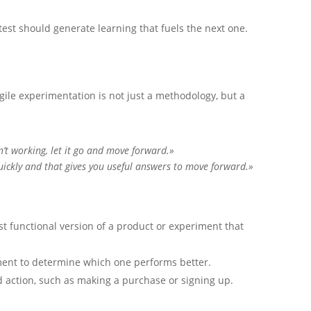
test should generate learning that fuels the next one.
gile experimentation is not just a methodology, but a
n’t working, let it go and move forward.»
uickly and that gives you useful answers to move forward.»
t functional version of a product or experiment that
ent to determine which one performs better.
action, such as making a purchase or signing up.