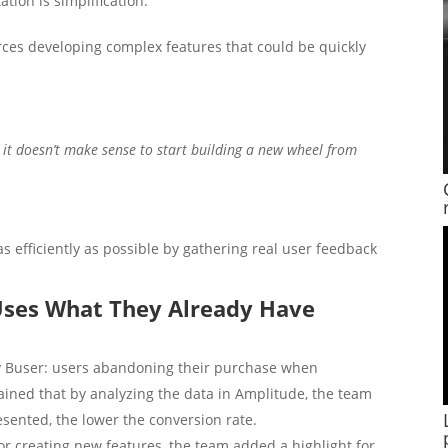
tion is simplification:
es developing complex features that could be quickly
, it doesn’t make sense to start building a new wheel from
as efficiently as possible by gathering real user feedback
 Uses What They Already Have
 Buser: users abandoning their purchase when
ained that by analyzing the data in Amplitude, the team
esented, the lower the conversion rate.
r creating new features, the team added a highlight for