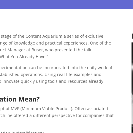
stage of the Content Aquarium a series of exclusive
ange of knowledge and practical experiences. One of the
duct Manager at Buser, who presented the talk
 What You Already Have.”
xperimentation can be incorporated into the daily work of
tablished operations. Using real-life examples and
to innovate quickly using tools and resources already
tation Mean?
ept of MVP (Minimum Viable Product). Often associated
ch, he offered a different perspective for companies that