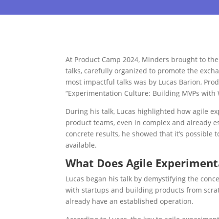
At Product Camp 2024, Minders brought to the 
talks, carefully organized to promote the exch
most impactful talks was by Lucas Barion, Pro
“Experimentation Culture: Building MVPs with
During his talk, Lucas highlighted how agile e
product teams, even in complex and already es
concrete results, he showed that it’s possible 
available.
What Does Agile Experimen
Lucas began his talk by demystifying the conc
with startups and building products from scrat
already have an established operation.