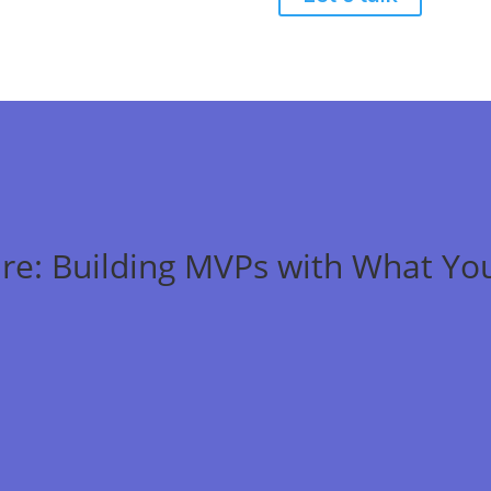
re: Building MVPs with What Yo