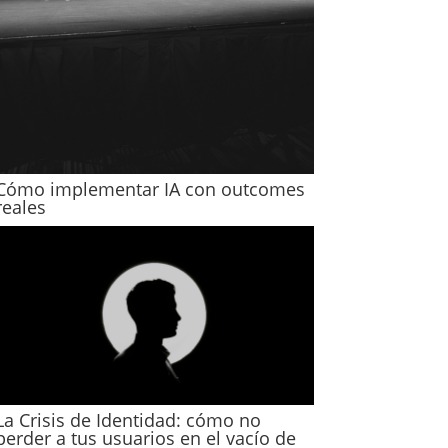
Cómo implementar IA con outcomes
reales
La Crisis de Identidad: cómo no
perder a tus usuarios en el vacío de