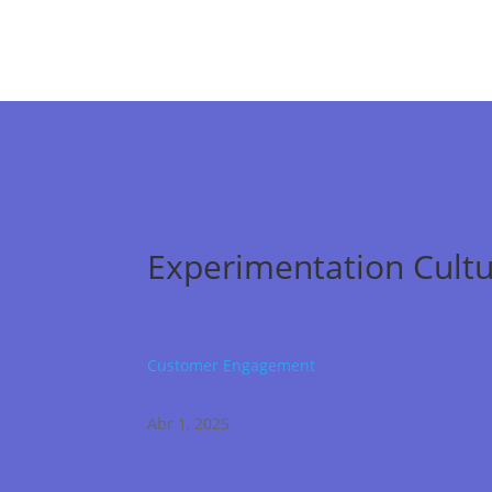
Experimentation Cultu
Customer Engagement
Abr 1, 2025