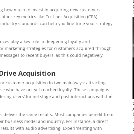
ng how much to invest in acquiring new customers.
other key metrics like Cost per Acquisition (CPA).
industry standards can help you fine-tune your strategy
nces play a key role in deepening loyalty and
lor marketing strategies for customers acquired through
essages to recent buyers, as this could negatively
 Drive Acquisition
for customer acquisition in two main ways: attracting
ose who have not yet reached loyalty. These campaigns
ering users’ funnel stage and past interactions with the
els deliver the same results. Most companies benefit from
r business model and industry. For instance, a direct-
results with audio advertising. Experimenting with