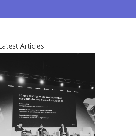
Latest Articles