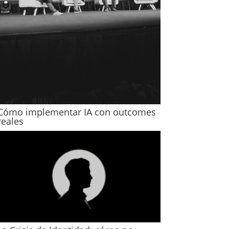
Cómo implementar IA con outcomes
reales