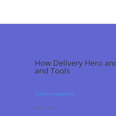
How Delivery Hero and
and Tools
Customer Engagement
Abr 1, 2025