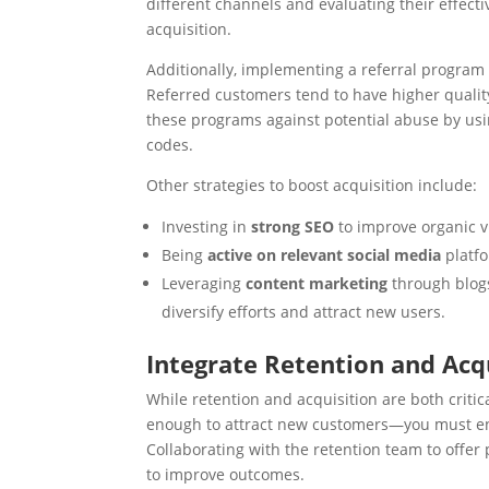
different channels and evaluating their effecti
acquisition.
Additionally, implementing a referral program c
Referred customers tend to have higher quality
these programs against potential abuse by us
codes.
Other strategies to boost acquisition include:
Investing in
strong SEO
to improve organic vi
Being
active on relevant social media
platfo
Leveraging
content marketing
through blogs
diversify efforts and attract new users.
Integrate Retention and Ac
While retention and acquisition are both critica
enough to attract new customers—you must ens
Collaborating with the retention team to offer
to improve outcomes.