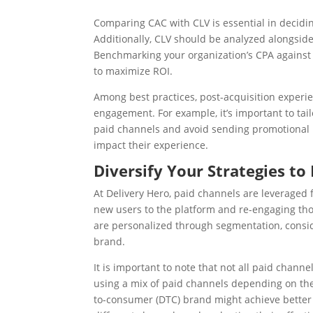
Comparing CAC with CLV is essential in decidi
Additionally, CLV should be analyzed alongside 
Benchmarking your organization’s CPA against 
to maximize ROI.
Among best practices, post-acquisition experie
engagement. For example, it’s important to tai
paid channels and avoid sending promotional m
impact their experience.
Diversify Your Strategies to
At Delivery Hero, paid channels are leveraged 
new users to the platform and re-engaging th
are personalized through segmentation, consid
brand.
It is important to note that not all paid chann
using a mix of paid channels depending on thei
to-consumer (DTC) brand might achieve better 