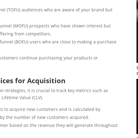
nel (TOFU) audiences who are aware of your brand but
unnel (MOFU) prospects who have shown interest but
ffering from competitors.
funnel (BOFU) users who are close to making a purchase
ustomers continue purchasing your products or
ices for Acquisition
 strategies, it is crucial to track key metrics such as
Lifetime Value (CLV).
orts to acquire new customers and is calculated by
s by the number of new customers acquired.
omer based on the revenue they will generate throughout