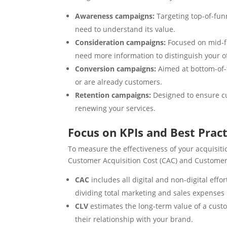
Awareness campaigns:
Targeting top-of-fun
need to understand its value.
Consideration campaigns:
Focused on mid-f
need more information to distinguish your o
Conversion campaigns:
Aimed at bottom-of-
or are already customers.
Retention campaigns:
Designed to ensure c
renewing your services.
Focus on KPIs and Best Pract
To measure the effectiveness of your acquisition
Customer Acquisition Cost (CAC) and Customer 
CAC
includes all digital and non-digital eff
dividing total marketing and sales expense
CLV
estimates the long-term value of a cust
their relationship with your brand.