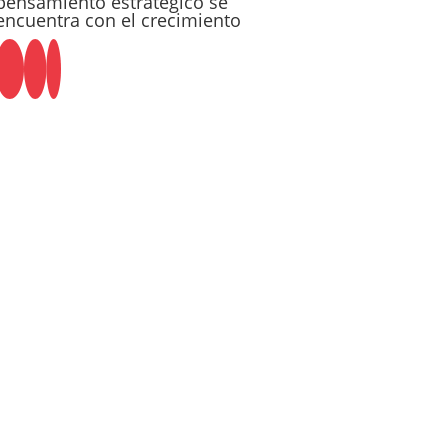
pensamiento estratégico se
encuentra con el crecimiento