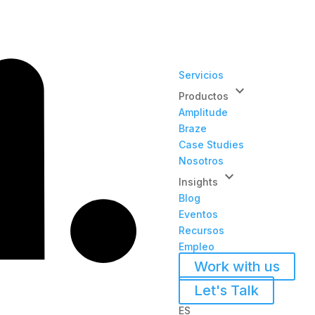
Servicios
keyboard_arrow_down
Productos
Amplitude
Braze
Case Studies
Nosotros
keyboard_arrow_down
Insights
Blog
Eventos
Recursos
Empleo
Work with us
Let's Talk
ES