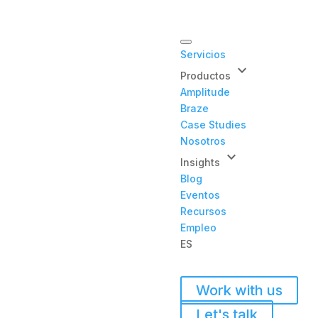
Servicios
keyboard_arrow_down
Productos
Amplitude
Braze
Case Studies
Nosotros
keyboard_arrow_down
Insights
Blog
Eventos
Recursos
Empleo
ES
Work with us
Let's talk