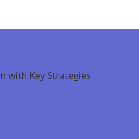
n with Key Strategies