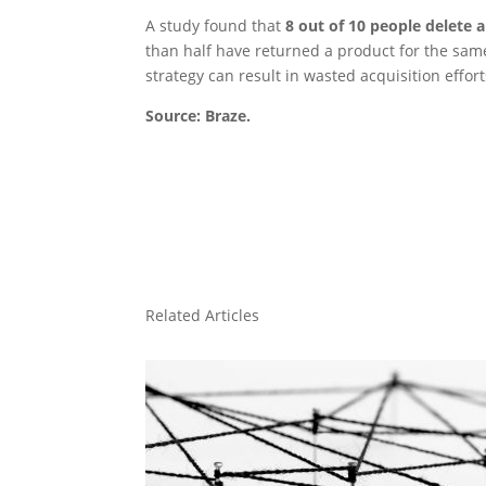
A study found that
8 out of 10 people delete 
than half have returned a product for the same
strategy can result in wasted acquisition effor
Source: Braze.
Related Articles