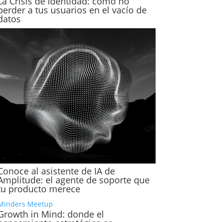
La Crisis de Identidad: cómo no
perder a tus usuarios en el vacío de
datos
Conoce al asistente de IA de
Amplitude: el agente de soporte que
tu producto merece
Minders Meetup
Growth in Mind: donde el