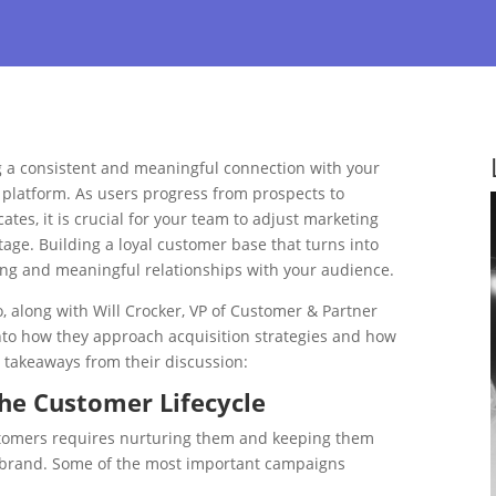
ng a consistent and meaningful connection with your
 platform. As users progress from prospects to
es, it is crucial for your team to adjust marketing
 stage. Building a loyal customer base that turns into
ng and meaningful relationships with your audience.
, along with Will Crocker, VP of Customer & Partner
into how they approach acquisition strategies and how
takeaways from their discussion:
he Customer Lifecycle
stomers requires nurturing them and keeping them
ur brand. Some of the most important campaigns