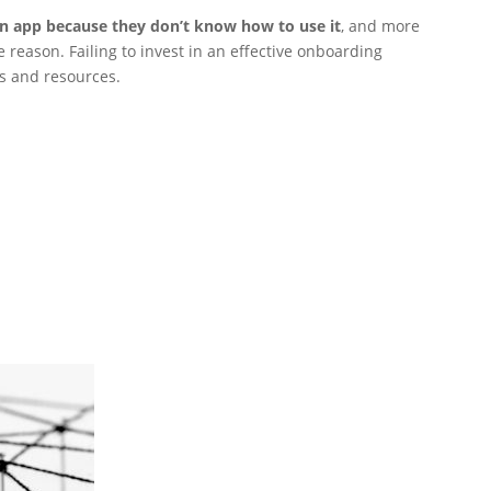
an app because they don’t know how to use it
, and more
 reason. Failing to invest in an effective onboarding
ts and resources.