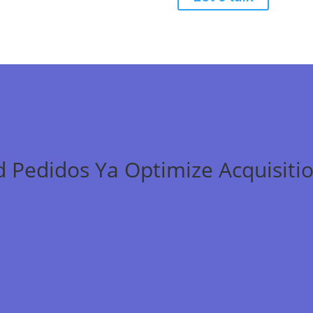
 Pedidos Ya Optimize Acquisitio