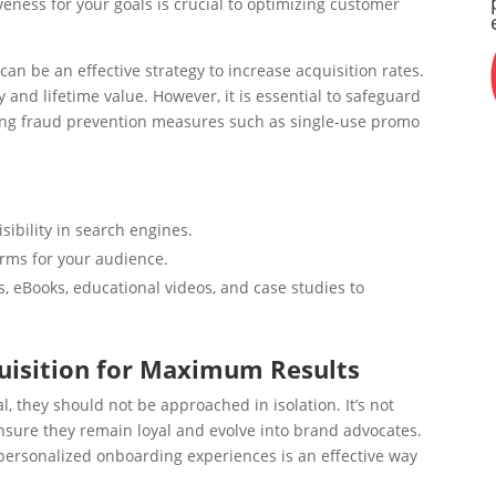
veness for your goals is crucial to optimizing customer
an be an effective strategy to increase acquisition rates.
 and lifetime value. However, it is essential to safeguard
ing fraud prevention measures such as single-use promo
sibility in search engines.
rms for your audience.
, eBooks, educational videos, and case studies to
quisition for Maximum Results
l, they should not be approached in isolation. It’s not
ure they remain loyal and evolve into brand advocates.
 personalized onboarding experiences is an effective way