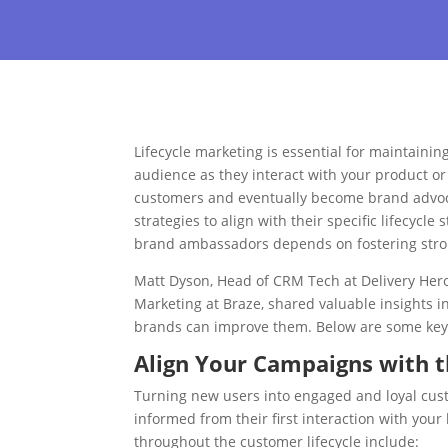
Lifecycle marketing is essential for maintaini
audience as they interact with your product or
customers and eventually become brand advocat
strategies to align with their specific lifecycle
brand ambassadors depends on fostering stro
Matt Dyson, Head of CRM Tech at Delivery Hero
Marketing at Braze, shared valuable insights 
brands can improve them. Below are some key 
Align Your Campaigns with t
Turning new users into engaged and loyal cu
informed from their first interaction with yo
throughout the customer lifecycle include: