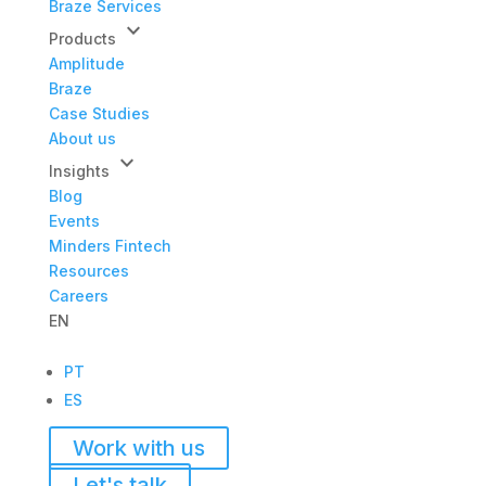
Braze Services
keyboard_arrow_down
Products
Amplitude
Braze
Case Studies
About us
keyboard_arrow_down
Insights
Blog
Events
Minders Fintech
Resources
Careers
EN
PT
ES
Work with us
Let's talk