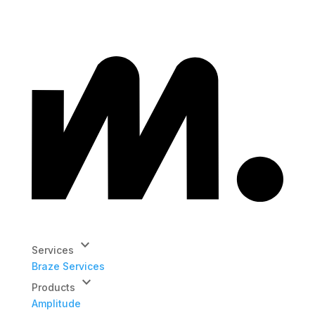
keyboard_arrow_down
Services
Braze Services
keyboard_arrow_down
Products
Amplitude