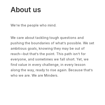
About us
We’re the people who mind.
We care about tackling tough questions and
pushing the boundaries of what’s possible. We set
ambitious goals, knowing they may be out of
reach—but that’s the point. This path isn’t for
everyone, and sometimes we fall short. Yet, we
find value in every challenge, in every lesson
along the way, ready to rise again. Because that’s
who we are. We are Minders.