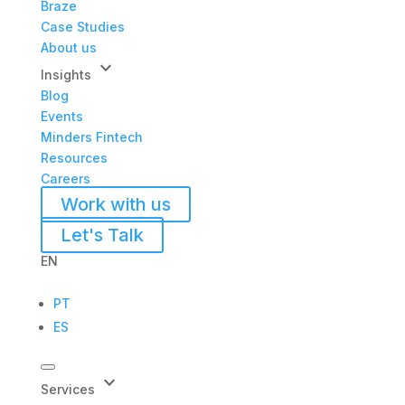
Braze
Case Studies
About us
keyboard_arrow_down
Insights
Blog
Events
Minders Fintech
Resources
Careers
Work with us
Let's Talk
EN
PT
ES
keyboard_arrow_down
Services