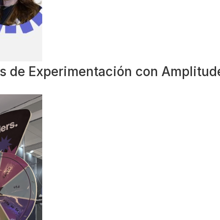
ias de Experimentación con Amplitud