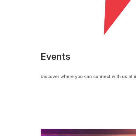
Events
Discover where you can connect with us at i