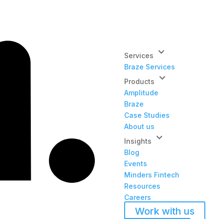
keyboard_arrow_down
Services
Braze Services
keyboard_arrow_down
Products
Amplitude
Braze
Case Studies
About us
keyboard_arrow_down
Insights
Blog
Events
Minders Fintech
Resources
Careers
Work with us