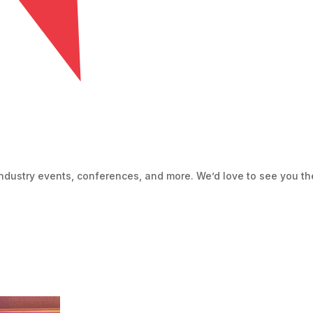
ndustry events, conferences, and more. We’d love to see you th