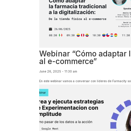
Webinar “Cómo adaptar la 
al e-commerce”
June 26, 2025 - 11:30 am
En este webinar vamos a conversar con líderes de Farmacity sob