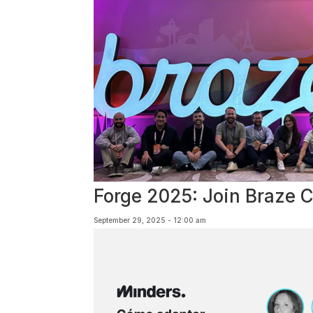
Forge 2025: Join Braze 
September 29, 2025 - 12:00 am