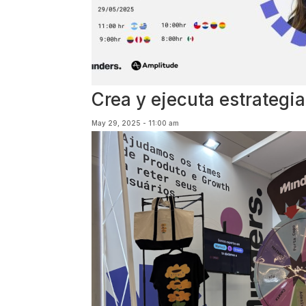
Crea y ejecuta estrateg
May 29, 2025 - 11:00 am