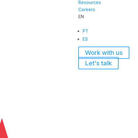
Resources
Careers
EN
PT
ES
Work with us
Let's talk