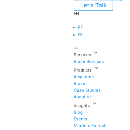
Let's Talk
EN
PT
ES
keyboard_arrow_down
Services
Braze Services
keyboard_arrow_down
Products
Amplitude
Braze
Case Studies
About us
keyboard_arrow_down
Insights
Blog
Events
Minders Fintech