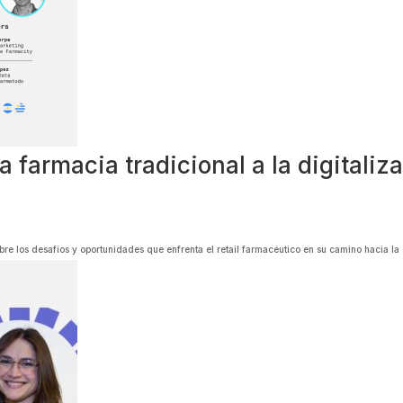
farmacia tradicional a la digitalizac
re los desafíos y oportunidades que enfrenta el retail farmacéutico en su camino hacia la 