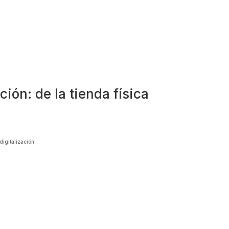
ión: de la tienda física
digitalización.