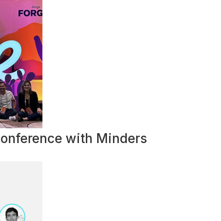
Conference with Minders