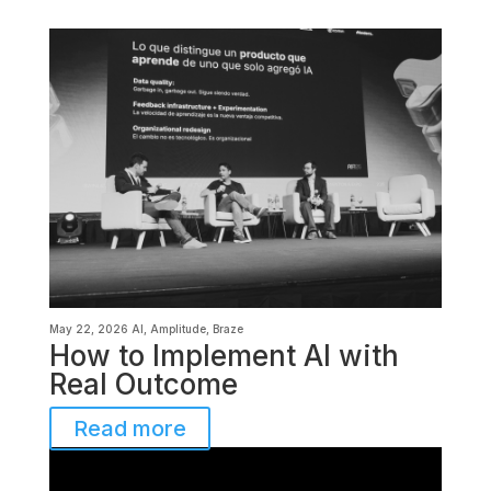
May 22, 2026
AI
,
Amplitude
,
Braze
How to Implement AI with
Real Outcome
Read more