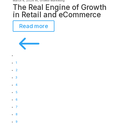
March 6, 2026
AI
,
Growth Marketing
The Real Engine of Growth
in Retail and eCommerce
Read more
#
1
2
3
4
5
6
7
8
9