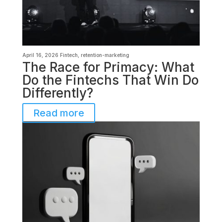
April 16, 2026
Fintech
,
retention-marketing
The Race for Primacy: What
Do the Fintechs That Win Do
Differently?
Read more