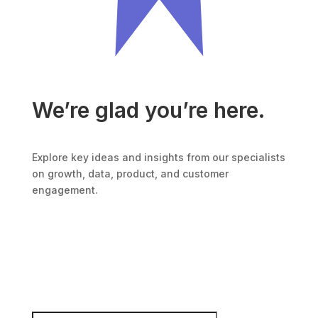
We’re glad you’re here.
Explore key ideas and insights from our specialists
on growth, data, product, and customer
engagement.