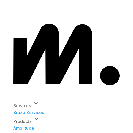
keyboard_arrow_down
Services
Braze Services
keyboard_arrow_down
Products
Amplitude