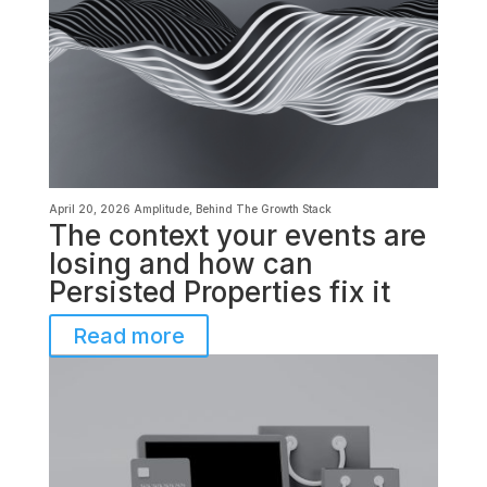
April 20, 2026
Amplitude
,
Behind The Growth Stack
The context your events are
losing and how can
Persisted Properties fix it
Read more