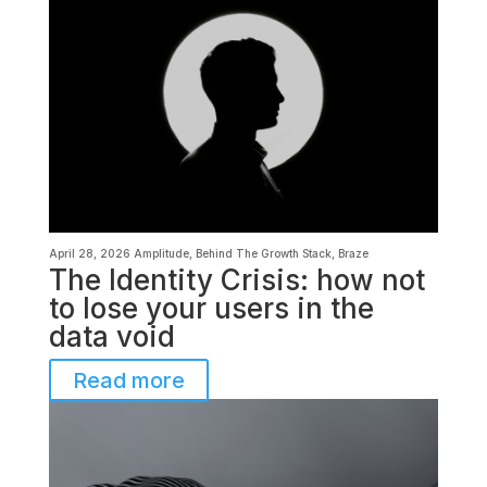
April 28, 2026
Amplitude
,
Behind The Growth Stack
,
Braze
The Identity Crisis: how not
to lose your users in the
data void
Read more