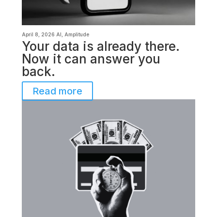
April 8, 2026
AI
,
Amplitude
Your data is already there.
Now it can answer you
back.
Read more