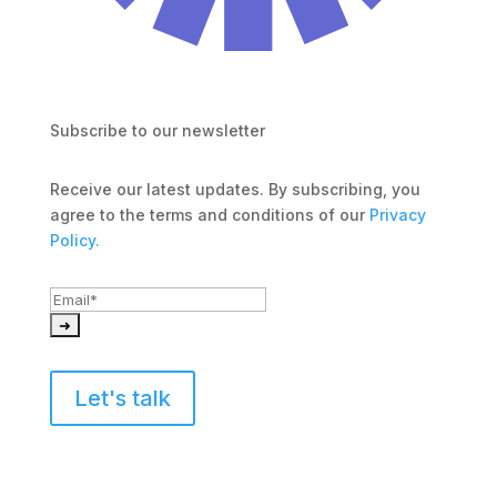
Subscribe to our newsletter
Receive our latest updates. By subscribing, you 
agree to the terms and conditions of our 
Privacy 
Policy.
Let's talk