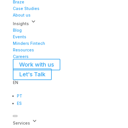
Braze
Case Studies
About us
keyboard_arrow_down
Insights
Blog
Events
Minders Fintech
Resources
Careers
Work with us
Let's Talk
EN
PT
ES
keyboard_arrow_down
Services