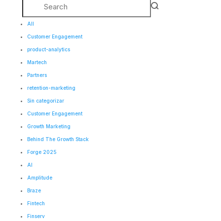
All
Customer Engagement
product-analytics
Martech
Partners
retention-marketing
Sin categorizar
Customer Engagement
Growth Marketing
Behind The Growth Stack
Forge 2025
AI
Amplitude
Braze
Fintech
Finserv