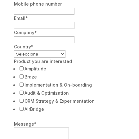
Mobile phone number
Email
*
Company
*
Country
*
Product you are interested
Amplitude
Braze
Implementation & On-boarding
Audit & Optimization
CRM Strategy & Experimentation
AirBridge
Message
*