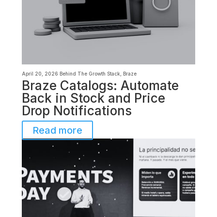
April 20, 2026
Behind The Growth Stack
,
Braze
Braze Catalogs: Automate
Back in Stock and Price
Drop Notifications
Read more