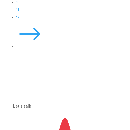
10
11
12
$
Let’s talk