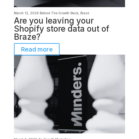
March 12, 2026
Behind The Growth Stack
,
Braze
Are you leaving your
Shopify store data out of
Braze?
Read more