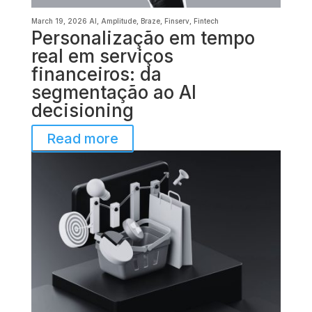
March 19, 2026
AI
,
Amplitude
,
Braze
,
Finserv
,
Fintech
Personalização em tempo
real em serviços
financeiros: da
segmentação ao AI
decisioning
Read more