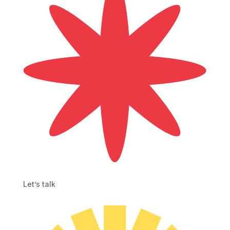
Let’s talk