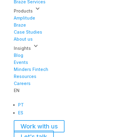
Braze Services
keyboard_arrow_down
Products
Amplitude
Braze
Case Studies
About us
keyboard_arrow_down
Insights
Blog
Events
Minders Fintech
Resources
Careers
EN
PT
ES
Work with us
Let's talk