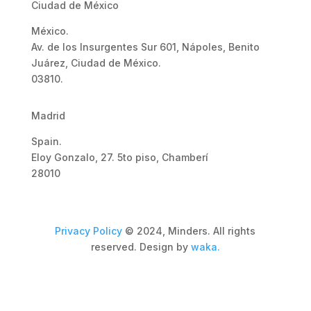
Ciudad de México
México.
Av. de los Insurgentes Sur 601, Nápoles, Benito
Juárez, Ciudad de México.
03810.
Madrid
Spain.
Eloy Gonzalo, 27. 5to piso, Chamberí
28010
Privacy Policy
© 2024, Minders. All rights
reserved. Design by
waka.