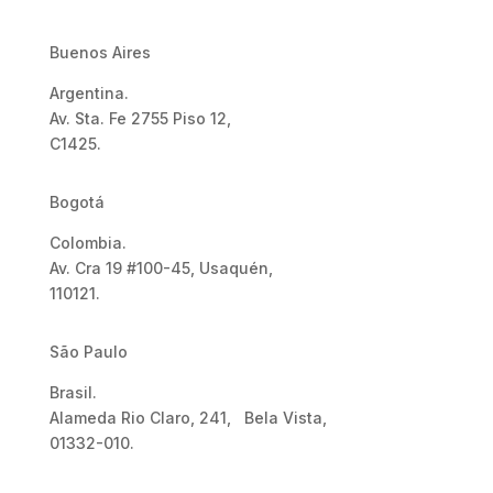
Buenos Aires
Argentina.
Av. Sta. Fe 2755 Piso 12,
C1425.
Bogotá
Colombia.
Av. Cra 19 #100-45, Usaquén,
110121.
São Paulo
Brasil.
Alameda Rio Claro, 241, Bela Vista,
01332-010.