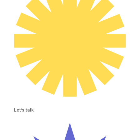
Let’s talk