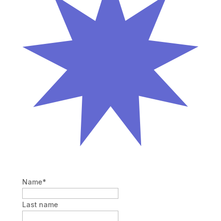
Name
*
Last name