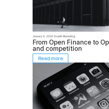
January 6, 2026
Growth Marketing
From Open Finance to Ope
and competition
Read more