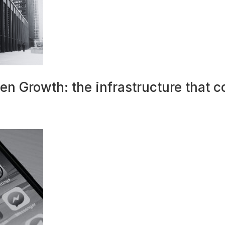
n Growth: the infrastructure that c