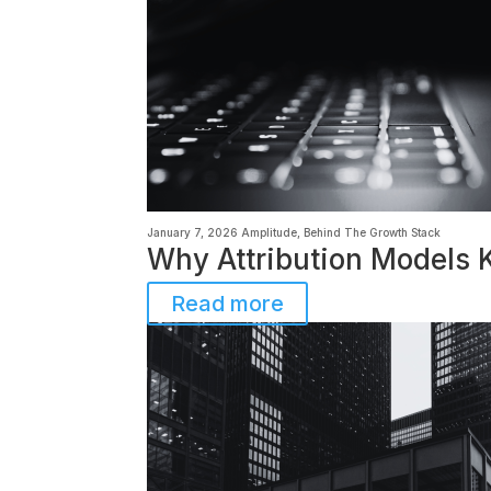
January 7, 2026
Amplitude
,
Behind The Growth Stack
Why Attribution Models K
Read more