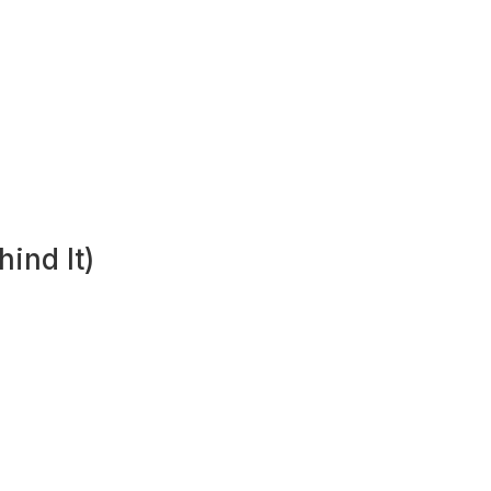
ind It)