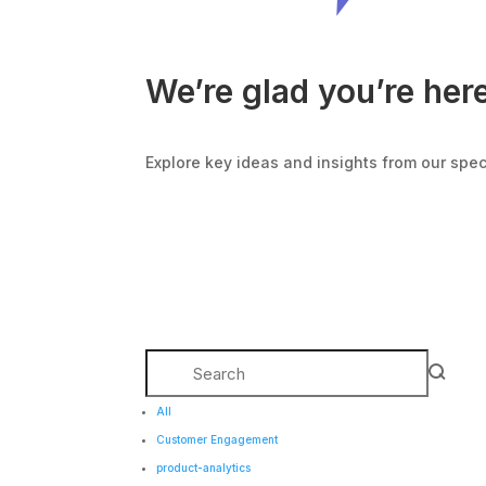
We’re glad you’re her
Explore key ideas and insights from our spe
All
Customer Engagement
product-analytics