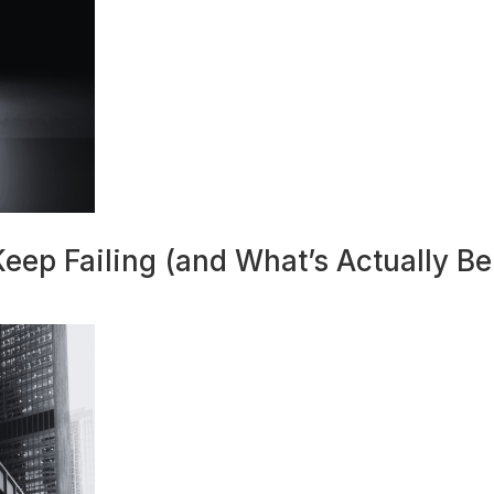
eep Failing (and What’s Actually Beh