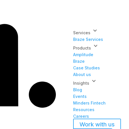
keyboard_arrow_down
Services
Braze Services
keyboard_arrow_down
Products
Amplitude
Braze
Case Studies
About us
keyboard_arrow_down
Insights
Blog
Events
Minders Fintech
Resources
Careers
Work with us