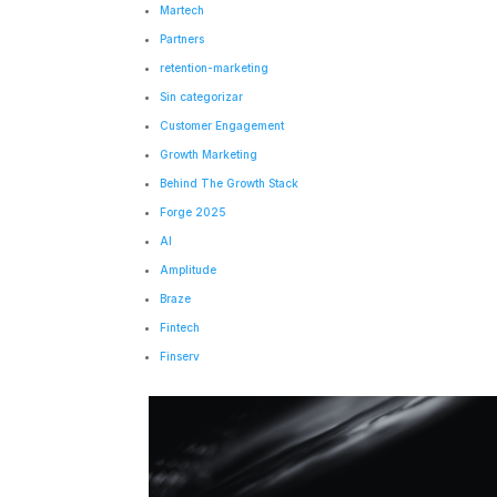
Martech
Partners
retention-marketing
Sin categorizar
Customer Engagement
Growth Marketing
Behind The Growth Stack
Forge 2025
AI
Amplitude
Braze
Fintech
Finserv