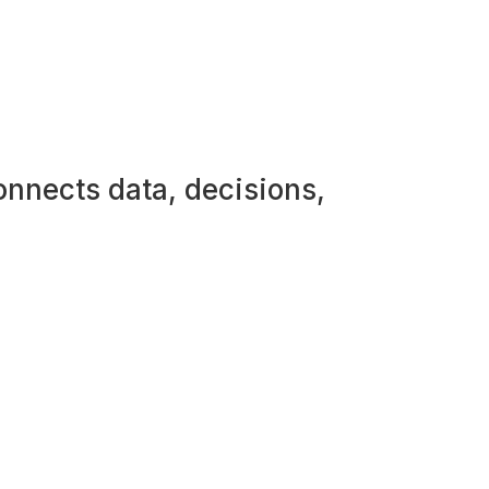
onnects data, decisions,