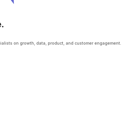
e.
cialists on growth, data, product, and customer engagement.