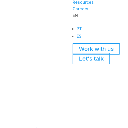
Resources
Careers
EN
PT
ES
Work with us
Let's talk