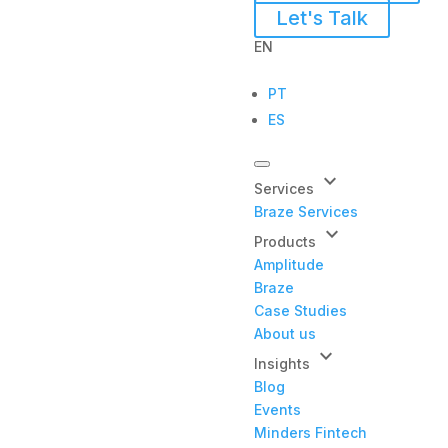
Let's Talk
EN
PT
ES
keyboard_arrow_down
Services
Braze Services
keyboard_arrow_down
Products
Amplitude
Braze
Case Studies
About us
keyboard_arrow_down
Insights
Blog
Events
Minders Fintech