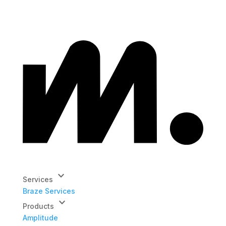
keyboard_arrow_down
Services
Braze Services
keyboard_arrow_down
Products
Amplitude