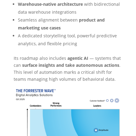
Warehouse-native architecture
with bidirectional
data warehouse integrations
Seamless alignment between
product and
marketing use cases
A dedicated storytelling tool, powerful predictive
analytics, and flexible pricing
Its roadmap also includes
agentic AI
— systems that
can
surface insights and take autonomous actions
.
This level of automation marks a critical shift for
teams managing high volumes of behavioral data.