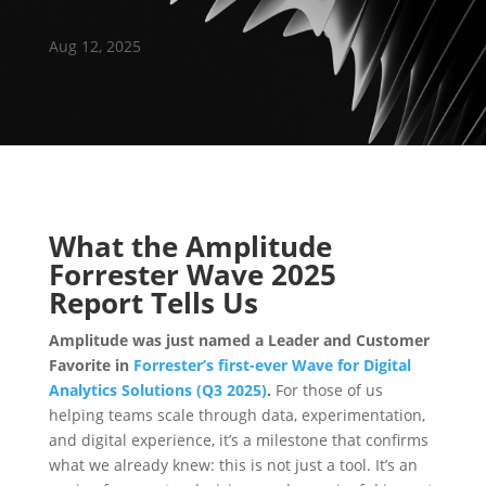
Aug 12, 2025
What the Amplitude
Forrester Wave 2025
Report Tells Us
Amplitude was just named a Leader and Customer
Favorite in
Forrester’s first-ever Wave for Digital
Analytics Solutions (Q3 2025)
.
For those of us
helping teams scale through data, experimentation,
and digital experience, it’s a milestone that confirms
what we already knew: this is not just a tool. It’s an