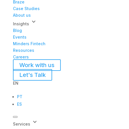
Braze
Case Studies
About us
keyboard_arrow_down
Insights
Blog
Events
Minders Fintech
Resources
Careers
Work with us
Let's Talk
EN
PT
ES
keyboard_arrow_down
Services