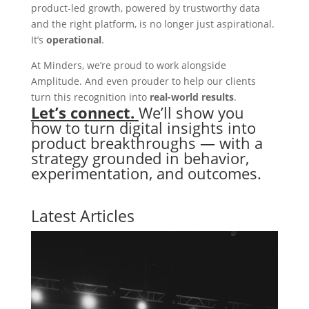
product-led growth, powered by trustworthy data
and the right platform, is no longer just aspirational.
It’s
operational
.
At Minders, we’re proud to work alongside
Amplitude. And even prouder to help our clients
turn this recognition into
real-world results
.
Let’s connect.
We’ll show you
how to turn digital insights into
product breakthroughs — with a
strategy grounded in behavior,
experimentation, and outcomes.
Latest Articles