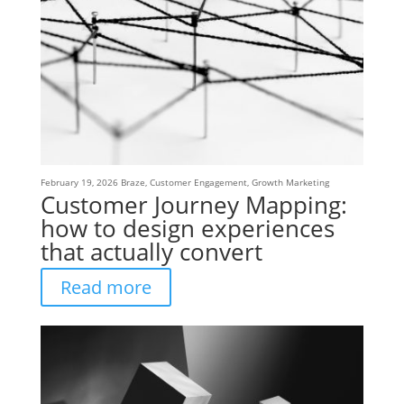
February 19, 2026
Braze
,
Customer Engagement
,
Growth Marketing
Customer Journey Mapping:
how to design experiences
that actually convert
Read more