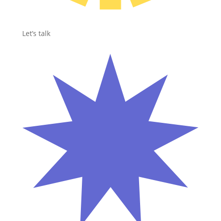
Let’s talk