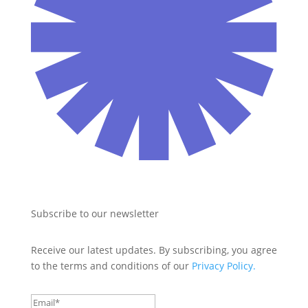
Subscribe to our newsletter
Receive our latest updates. By subscribing, you agree 
to the terms and conditions of our 
Privacy Policy.