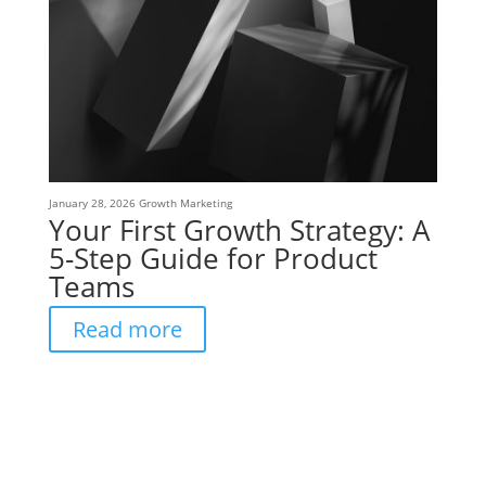
January 28, 2026
Growth Marketing
Your First Growth Strategy: A
5-Step Guide for Product
Teams
Read more