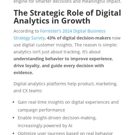
engine for smarter decisions and meaningful impact.
The Strategic Role of Digital
Analytics in Growth
According to
Forrester’s 2024 Digital Business
Strategy Survey
,
43% of digital decision-makers
now
use digital customer insights. The reason is simple:
analytics isn’t just about tracking. It’s about
understanding behavior to improve experience,
drive loyalty, and guide every decision with
evidence.
Digital analytics platforms help product, marketing,
and CX teams:
Gain real-time insights on digital experiences and
campaign performance
Enable insight-driven decision-making,
increasingly powered by AI
Optimize user journeys based on real behavior