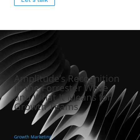
Amplitude’s Recognition
in the Forrester Wave
and What It Means for
Growth Teams
Growth Marketing