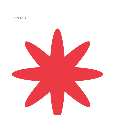
Let’s talk