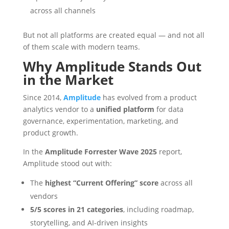
across all channels
But not all platforms are created equal — and not all
of them scale with modern teams.
Why Amplitude Stands Out
in the Market
Since 2014,
Amplitude
has evolved from a product
analytics vendor to a
unified platform
for data
governance, experimentation, marketing, and
product growth.
In the
Amplitude Forrester Wave 2025
report,
Amplitude stood out with:
The
highest “Current Offering” score
across all
vendors
5/5 scores in 21 categories
, including roadmap,
storytelling, and AI-driven insights