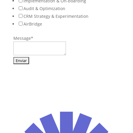
Implementation & On-boarding
Audit & Optimization
CRM Strategy & Experimentation
AirBridge
Message
*