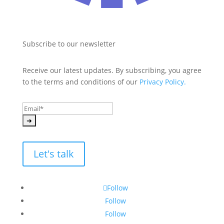
Subscribe to our newsletter
Receive our latest updates. By subscribing, you agree 
to the terms and conditions of our 
Privacy Policy.
Let's talk
Follow
Follow
Follow