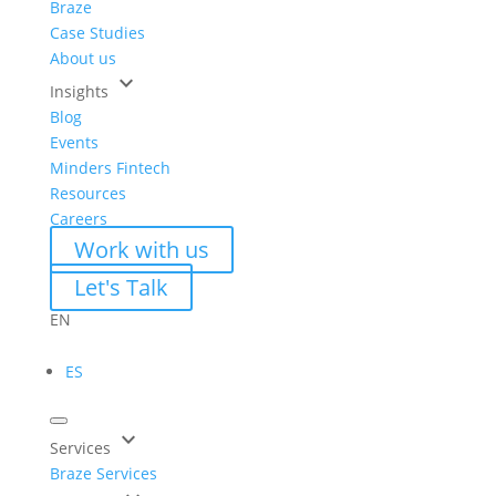
Braze
Case Studies
About us
keyboard_arrow_down
Insights
Blog
Events
Minders Fintech
Resources
Careers
Work with us
Let's Talk
EN
ES
keyboard_arrow_down
Services
Braze Services