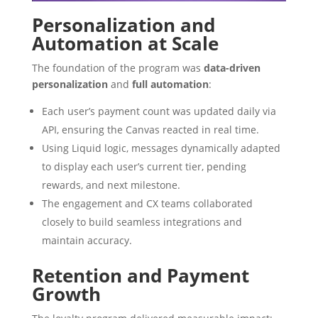
Personalization and
Automation at Scale
The foundation of the program was
data-driven
personalization
and
full automation
:
Each user’s payment count was updated daily via
API, ensuring the Canvas reacted in real time.
Using Liquid logic, messages dynamically adapted
to display each user’s current tier, pending
rewards, and next milestone.
The engagement and CX teams collaborated
closely to build seamless integrations and
maintain accuracy.
Retention and Payment
Growth