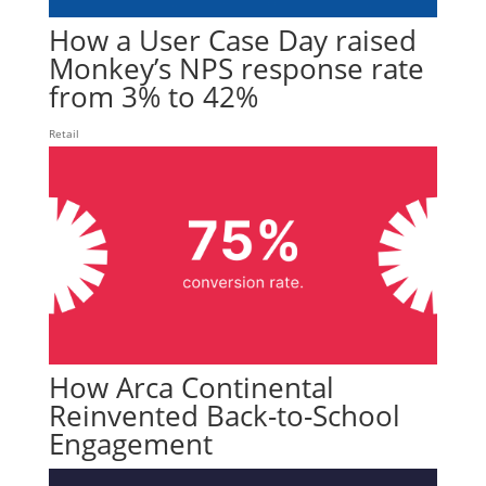
How a User Case Day raised
Monkey’s NPS response rate
from 3% to 42%
Retail
How Arca Continental
Reinvented Back-to-School
Engagement