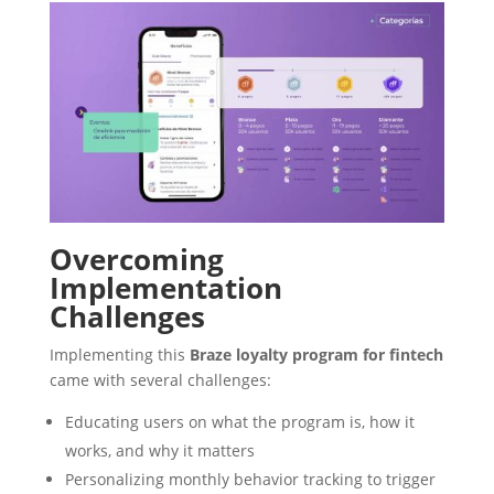
Overcoming
Implementation
Challenges
Implementing this
Braze loyalty program for fintech
came with several challenges:
Educating users on what the program is, how it
works, and why it matters
Personalizing monthly behavior tracking to trigger