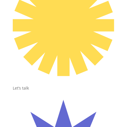
Let’s talk