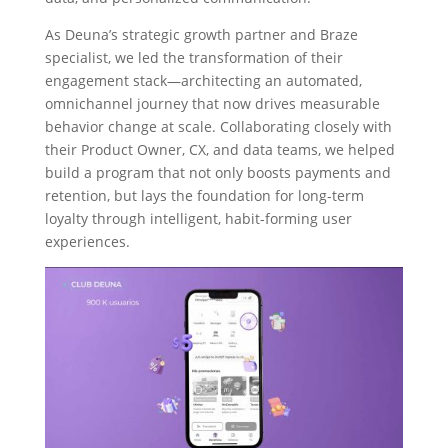
As Deuna’s strategic growth partner and Braze
specialist, we led the transformation of their
engagement stack—architecting an automated,
omnichannel journey that now drives measurable
behavior change at scale. Collaborating closely with
their Product Owner, CX, and data teams, we helped
build a program that not only boosts payments and
retention, but lays the foundation for long-term
loyalty through intelligent, habit-forming user
experiences.