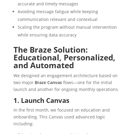
accurate and timely messages
Avoiding message fatigue while keeping
communication relevant and contextual
Scaling the program without manual intervention
while ensuring data accuracy
The Braze Solution:
Educational, Personalized,
and Automated
We designed an engagement architecture based on
two major
Braze Canvas
flows—one for the initial
launch and another for ongoing monthly operations.
1. Launch Canvas
In the first month, we focused on education and
onboarding. This Canvas used advanced logic
including: