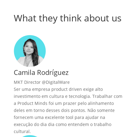
What they think about us
Camila Rodríguez
MKT Director @DigitalWare
Ser uma empresa product driven exige alto
investimento em cultura e tecnologia. Trabalhar com
a Product Minds foi um prazer pelo alinhamento
deles em torno desses dois pontos. Não somente
fornecem uma excelente tool para ajudar na
execução do dia dia como entendem o trabalho
cultural.