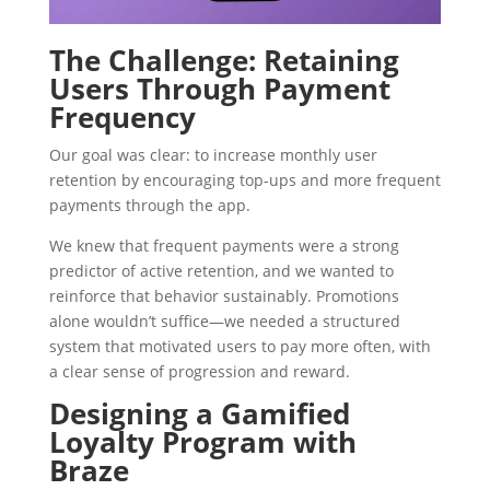
The Challenge: Retaining
Users Through Payment
Frequency
Our goal was clear: to increase monthly user
retention by encouraging top-ups and more frequent
payments through the app.
We knew that frequent payments were a strong
predictor of active retention, and we wanted to
reinforce that behavior sustainably. Promotions
alone wouldn’t suffice—we needed a structured
system that motivated users to pay more often, with
a clear sense of progression and reward.
Designing a Gamified
Loyalty Program with
Braze