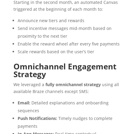
Starting in the second month, an automated Canvas
triggered at the beginning of each month to:
Announce new tiers and rewards
Send incentive messages mid-month based on
proximity to the next tier
Enable the reward wheel after every five payments
Scale rewards based on the user’s tier
Omnichannel Engagement
Strategy
We leveraged a
fully omnichannel strategy
using all
available Braze channels except SMS:
Email:
Detailed explanations and onboarding
sequences
Push Notifications:
Timely nudges to complete
payments
In-App Messages:
Real-time contextual