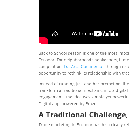
Back-to-School season is one of the most imp
Ecuador. For neighborhood shopkeepers, it mean
competition.
For Arca Continental
, through its
opportunity to rethink its relationship with tr
Instead of running just another promotion, the
transform a traditional mechanic into a digita
engagement. The idea was simple yet powerful:
Digital app, powered by Braze.
A Traditional Challenge
Trade marketing in Ecuador has historically r