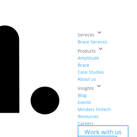
keyboard_arrow_down
Services
Braze Services
keyboard_arrow_down
Products
Amplitude
Braze
Case Studies
About us
keyboard_arrow_down
Insights
Blog
Events
Minders Fintech
Resources
Careers
Work with us