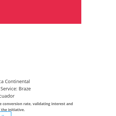
a Continental
 Service:
Braze
cuador
 conversion rate, validating interest and
the initiative.