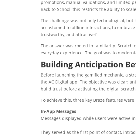
promotions, manual validations, and limited per
Back-to-School, this restricts the ability to scal
The challenge was not only technological, but
accustomed to offline interactions, to embrace a
trustworthy, and attractive?
The answer was rooted in familiarity. Scratch 
everyday experience. The goal was to moderniz
Building Anticipation Be
Before launching the gamified mechanic, a str
the AC Digital app. The objective was clear: an
build trust before activating the digital scratch
To achieve this, three key Braze features were
In-App Messages
Messages displayed while users were active in
They served as the first point of contact, intr