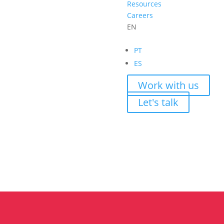
Resources
Careers
EN
PT
ES
Work with us
Let's talk