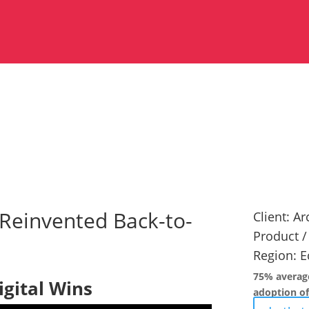
Reinvented Back-to-
Client:
Arc
Product /
Region:
E
75% average
igital Wins
adoption of 