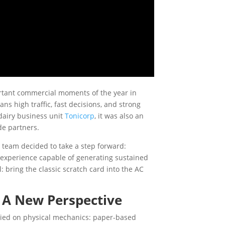
ortant commercial moments of the year in
s high traffic, fast decisions, and strong
 dairy business unit
Tonicorp
, it was also an
ade partners.
 team decided to take a step forward:
l experience capable of generating sustained
 bring the classic scratch card into the AC
, A New Perspective
elied on physical mechanics: paper-based