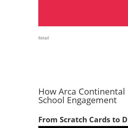
Retail
How Arca Continental 
School Engagement
From Scratch Cards to D