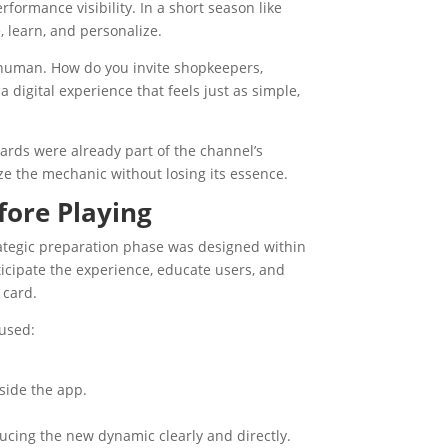
formance visibility. In a short season like
e, learn, and personalize.
 human. How do you invite shopkeepers,
 digital experience that feels just as simple,
cards were already part of the channel’s
e the mechanic without losing its essence.
fore Playing
ategic preparation phase was designed within
ticipate the experience, educate users, and
 card.
 used:
side the app.
oducing the new dynamic clearly and directly.