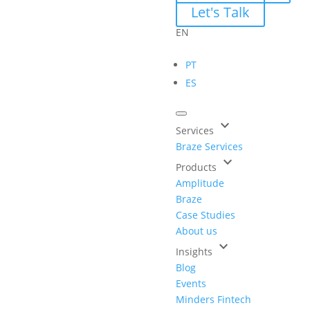
Let's Talk
EN
PT
ES
keyboard_arrow_down
Services
Braze Services
keyboard_arrow_down
Products
Amplitude
Braze
Case Studies
About us
keyboard_arrow_down
Insights
Blog
Events
Minders Fintech