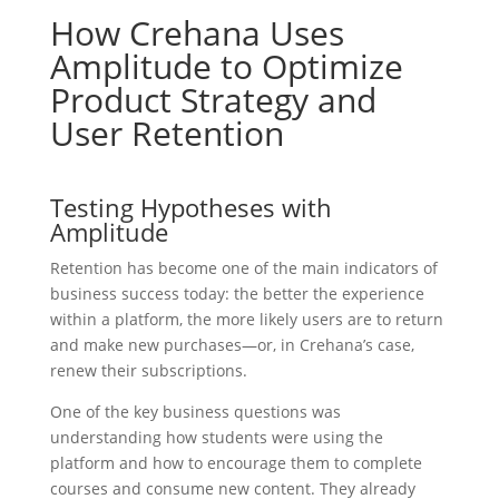
How Crehana Uses
Amplitude to Optimize
Product Strategy and
User Retention
Testing Hypotheses with
Amplitude
Retention has become one of the main indicators of
business success today: the better the experience
within a platform, the more likely users are to return
and make new purchases—or, in Crehana’s case,
renew their subscriptions.
One of the key business questions was
understanding how students were using the
platform and how to encourage them to complete
courses and consume new content. They already