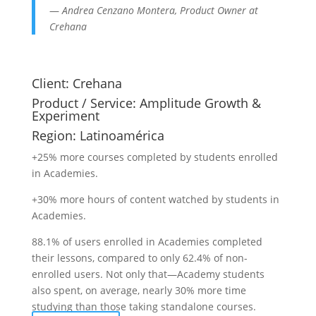
—
Andrea Cenzano Montera, Product Owner at
Crehana
Client:
Crehana
Product / Service:
Amplitude Growth &
Experiment
Region:
Latinoamérica
+25% more courses completed by students enrolled
in Academies.
+30% more hours of content watched by students in
Academies.
88.1% of users enrolled in Academies completed
their lessons, compared to only 62.4% of non-
enrolled users. Not only that—Academy students
also spent, on average, nearly 30% more time
studying than those taking standalone courses.