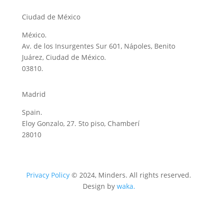
Ciudad de México
México.
Av. de los Insurgentes Sur 601, Nápoles, Benito
Juárez, Ciudad de México.
03810.
Madrid
Spain.
Eloy Gonzalo, 27. 5to piso, Chamberí
28010
Privacy Policy
© 2024, Minders. All rights reserved.
Design by
waka.