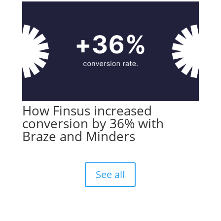
How Finsus increased
conversion by 36% with
Braze and Minders
See all