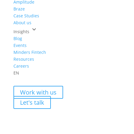
Amplitude
Braze
Case Studies
About us
keyboard_arrow_down
Insights
Blog
Events
Minders Fintech
Resources
Careers
EN
Work with us
Let's talk