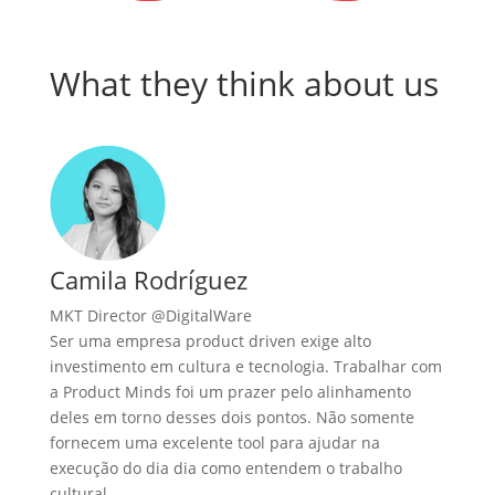
What they think about us
Camila Rodríguez
MKT Director @DigitalWare
Ser uma empresa product driven exige alto
investimento em cultura e tecnologia. Trabalhar com
a Product Minds foi um prazer pelo alinhamento
deles em torno desses dois pontos. Não somente
fornecem uma excelente tool para ajudar na
execução do dia dia como entendem o trabalho
cultural.