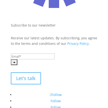
Subscribe to our newsletter
Receive our latest updates. By subscribing, you agree 
to the terms and conditions of our 
Privacy Policy.
Let's talk
Follow
Follow
Follow