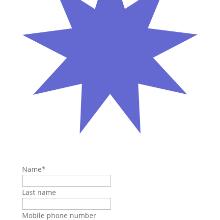
Name
*
Last name
Mobile phone number