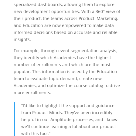
specialized dashboards, allowing them to explore
new development opportunities. With a 360° view of
their product, the teams across Product, Marketing,
and Education are now empowered to make data-
informed decisions based on accurate and reliable
insights.
For example, through event segmentation analysis,
they identify which Academies have the highest
number of enrollments and which are the most
popular. This information is used by the Education
team to evaluate topic demand, create new
Academies, and optimize the course catalog to drive
more enrollments.
“I’d like to highlight the support and guidance
from Product Minds. They’ve been incredibly
helpful in our Amplitude processes, and I know
we’ll continue learning a lot about our product
with this tool.”