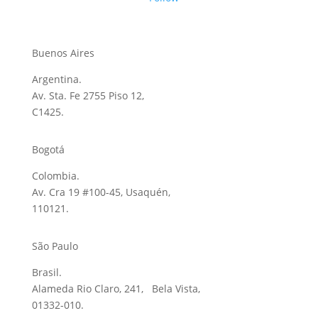
Buenos Aires
Argentina.
Av. Sta. Fe 2755 Piso 12,
C1425.
Bogotá
Colombia.
Av. Cra 19 #100-45, Usaquén,
110121.
São Paulo
Brasil.
Alameda Rio Claro, 241, Bela Vista,
01332-010.