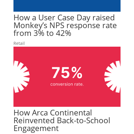
How a User Case Day raised
Monkey’s NPS response rate
from 3% to 42%
Retail
How Arca Continental
Reinvented Back-to-School
Engagement