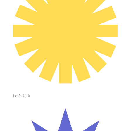
Let’s talk