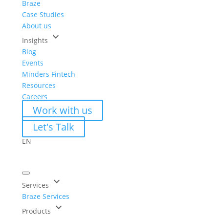
Braze
Case Studies
About us
keyboard_arrow_down
Insights
Blog
Events
Minders Fintech
Resources
Careers
Work with us
Let's Talk
EN
keyboard_arrow_down
Services
Braze Services
keyboard_arrow_down
Products