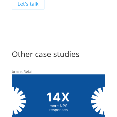
Let's talk
Other case studies
braze
,
Retail