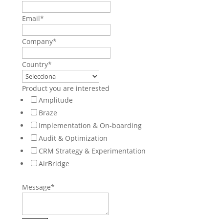
Email
*
Company
*
Country
*
Product you are interested
Amplitude
Braze
Implementation & On-boarding
Audit & Optimization
CRM Strategy & Experimentation
AirBridge
Message
*