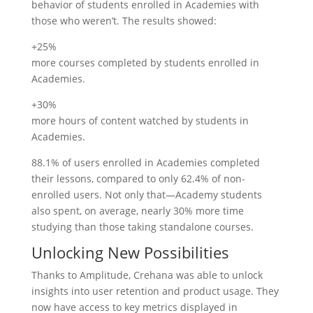
behavior of students enrolled in Academies with
those who weren’t. The results showed:
+25%
more courses completed by students enrolled in
Academies.
+30%
more hours of content watched by students in
Academies.
88.1% of users enrolled in Academies completed
their lessons, compared to only 62.4% of non-
enrolled users. Not only that—Academy students
also spent, on average, nearly 30% more time
studying than those taking standalone courses.
Unlocking New Possibilities
Thanks to Amplitude, Crehana was able to unlock
insights into user retention and product usage. They
now have access to key metrics displayed in