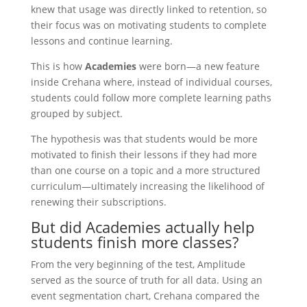
knew that usage was directly linked to retention, so
their focus was on motivating students to complete
lessons and continue learning.
This is how
Academies
were born—a new feature
inside Crehana where, instead of individual courses,
students could follow more complete learning paths
grouped by subject.
The hypothesis was that students would be more
motivated to finish their lessons if they had more
than one course on a topic and a more structured
curriculum—ultimately increasing the likelihood of
renewing their subscriptions.
But did Academies actually help
students finish more classes?
From the very beginning of the test, Amplitude
served as the source of truth for all data. Using an
event segmentation chart, Crehana compared the