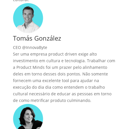
Tomás González
CEO @InnovaByte
Ser uma empresa product driven exige alto
investimento em cultura e tecnologia. Trabalhar com
a Product Minds foi um prazer pelo alinhamento
deles em torno desses dois pontos. Não somente
fornecem uma excelente tool para ajudar na
execução do dia dia como entendem o trabalho
cultural necessário de educar as pessoas em torno
de como metrificar produto culminando.