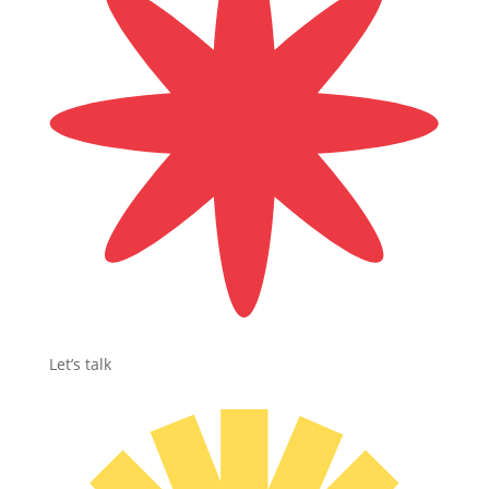
Let’s talk