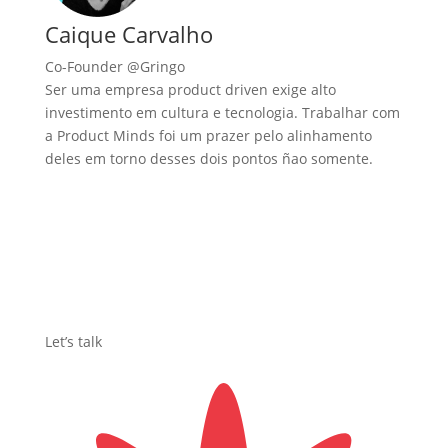
Caique Carvalho
Co-Founder @Gringo
Ser uma empresa product driven exige alto
investimento em cultura e tecnologia. Trabalhar com
a Product Minds foi um prazer pelo alinhamento
deles em torno desses dois pontos ñao somente.
Let’s talk