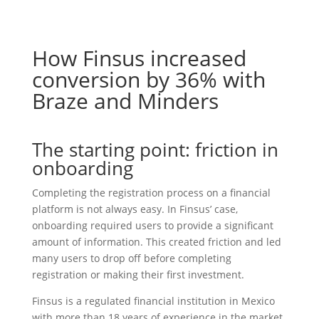
How Finsus increased
conversion by 36% with
Braze and Minders
The starting point: friction in
onboarding
Completing the registration process on a financial
platform is not always easy. In Finsus’ case,
onboarding required users to provide a significant
amount of information. This created friction and led
many users to drop off before completing
registration or making their first investment.
Finsus is a regulated financial institution in Mexico
with more than 18 years of experience in the market.