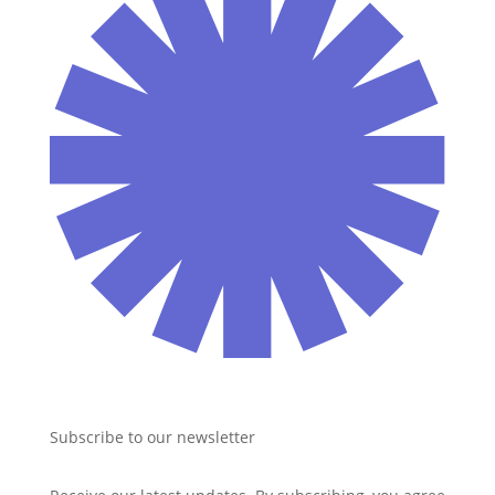
Subscribe to our newsletter