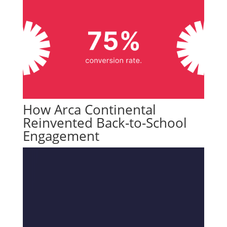
How Arca Continental
Reinvented Back-to-School
Engagement