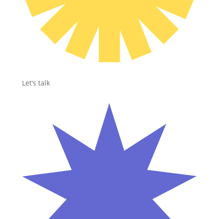
Let’s talk