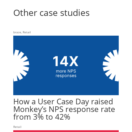
Other case studies
braze
,
Retail
How a User Case Day raised
Monkey’s NPS response rate
from 3% to 42%
Retail