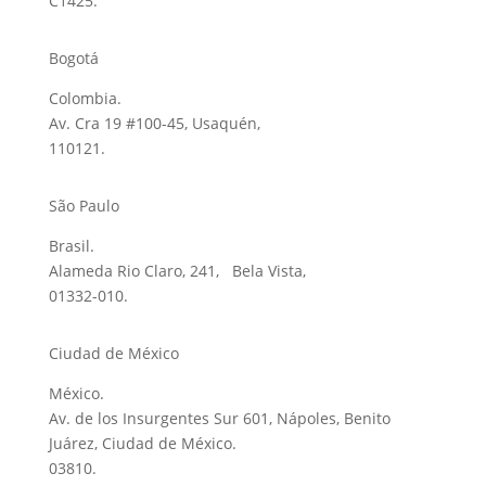
C1425.
Bogotá
Colombia.
Av. Cra 19 #100-45, Usaquén,
110121.
São Paulo
Brasil.
Alameda Rio Claro, 241, Bela Vista,
01332-010.
Ciudad de México
México.
Av. de los Insurgentes Sur 601, Nápoles, Benito
Juárez, Ciudad de México.
03810.