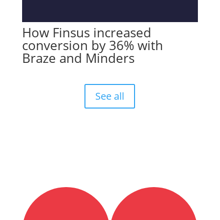
How Finsus increased
conversion by 36% with
Braze and Minders
See all