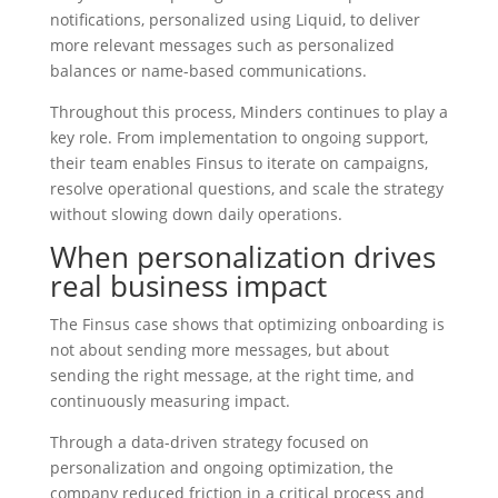
notifications, personalized using Liquid, to deliver
more relevant messages such as personalized
balances or name-based communications.
Throughout this process, Minders continues to play a
key role. From implementation to ongoing support,
their team enables Finsus to iterate on campaigns,
resolve operational questions, and scale the strategy
without slowing down daily operations.
When personalization drives
real business impact
The Finsus case shows that optimizing onboarding is
not about sending more messages, but about
sending the right message, at the right time, and
continuously measuring impact.
Through a data-driven strategy focused on
personalization and ongoing optimization, the
company reduced friction in a critical process and