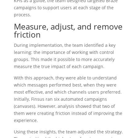
KPIs as a guide, the team designed targeted Braze
campaigns to support users at each stage of the
process.
Measure, adjust, and remove
friction
During implementation, the team identified a key
learning: the importance of working with control
groups. This made it possible to more accurately
measure the true impact of each campaign.
With this approach, they were able to understand
which messages performed best, when they were
most effective, and which channels users preferred.
Initially, Finsus ran six automated campaigns
(canvases). However, analysis showed that two of
them were creating friction instead of improving the
experience.
Using these insights, the team adjusted the strategy.