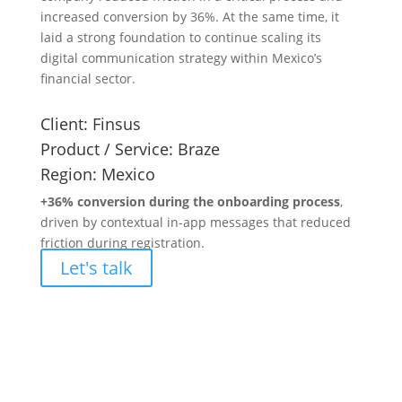
increased conversion by 36%. At the same time, it
laid a strong foundation to continue scaling its
digital communication strategy within Mexico’s
financial sector.
Client:
Finsus
Product / Service:
Braze
Region:
Mexico
+36% conversion during the onboarding process
,
driven by contextual in-app messages that reduced
friction during registration.
Let's talk