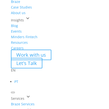
Braze
Case Studies
About us
keyboard_arrow_down
Insights
Blog
Events
Minders Fintech
Resources
Careers
Work with us
Let's Talk
EN
PT
keyboard_arrow_down
Services
Braze Services