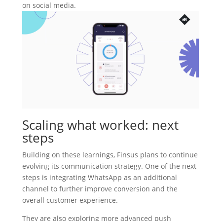
on social media.
Scaling what worked: next
steps
Building on these learnings, Finsus plans to continue
evolving its communication strategy. One of the next
steps is integrating WhatsApp as an additional
channel to further improve conversion and the
overall customer experience.
They are also exploring more advanced push