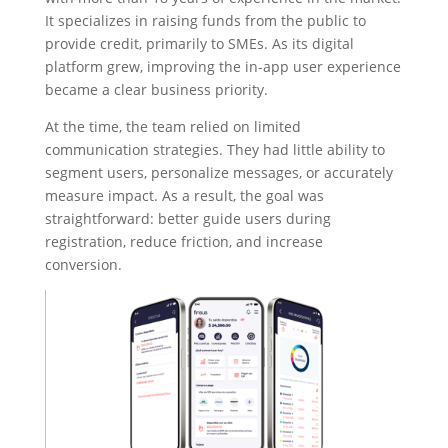
It specializes in raising funds from the public to
provide credit, primarily to SMEs. As its digital
platform grew, improving the in-app user experience
became a clear business priority.
At the time, the team relied on limited
communication strategies. They had little ability to
segment users, personalize messages, or accurately
measure impact. As a result, the goal was
straightforward: better guide users during
registration, reduce friction, and increase
conversion.