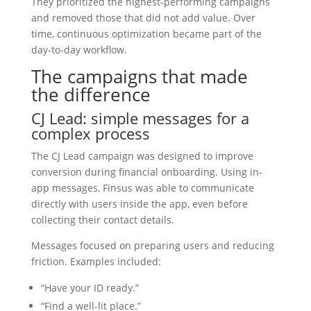
They prioritized the highest-performing campaigns
and removed those that did not add value. Over
time, continuous optimization became part of the
day-to-day workflow.
The campaigns that made
the difference
CJ Lead: simple messages for a
complex process
The CJ Lead campaign was designed to improve
conversion during financial onboarding. Using in-
app messages, Finsus was able to communicate
directly with users inside the app, even before
collecting their contact details.
Messages focused on preparing users and reducing
friction. Examples included:
“Have your ID ready.”
“Find a well-lit place.”