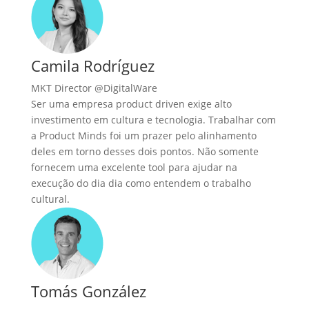
Camila Rodríguez
MKT Director @DigitalWare
Ser uma empresa product driven exige alto
investimento em cultura e tecnologia. Trabalhar com
a Product Minds foi um prazer pelo alinhamento
deles em torno desses dois pontos. Não somente
fornecem uma excelente tool para ajudar na
execução do dia dia como entendem o trabalho
cultural.
Tomás González