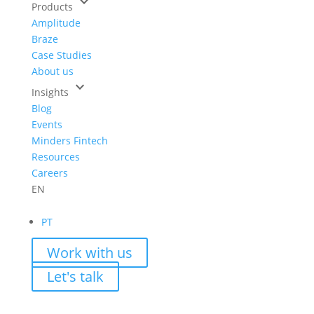
keyboard_arrow_down
Products
Amplitude
Braze
Case Studies
About us
keyboard_arrow_down
Insights
Blog
Events
Minders Fintech
Resources
Careers
EN
PT
Work with us
Let's talk