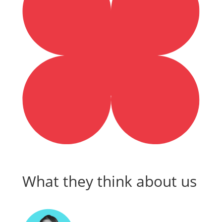
What they think about us