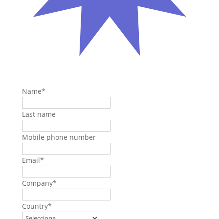
Name
*
Last name
Mobile phone number
Email
*
Company
*
Country
*