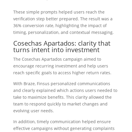
These simple prompts helped users reach the
verification step better prepared. The result was a
36% conversion rate, highlighting the impact of
timing, personalization, and contextual messaging.
Cosechas Apartados: clarity that
turns intent into investment
The Cosechas Apartados campaign aimed to
encourage recurring investment and help users
reach specific goals to access higher return rates.
With Braze, Finsus personalized communications
and clearly explained which actions users needed to
take to maximize benefits. This clarity allowed the
team to respond quickly to market changes and
evolving user needs.
In addition, timely communication helped ensure
effective campaigns without generating complaints