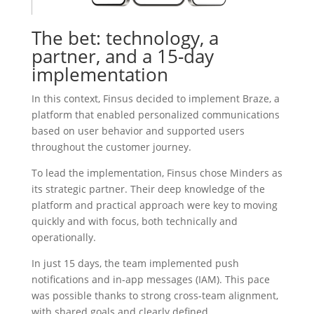
The bet: technology, a
partner, and a 15-day
implementation
In this context, Finsus decided to implement Braze, a
platform that enabled personalized communications
based on user behavior and supported users
throughout the customer journey.
To lead the implementation, Finsus chose Minders as
its strategic partner. Their deep knowledge of the
platform and practical approach were key to moving
quickly and with focus, both technically and
operationally.
In just 15 days, the team implemented push
notifications and in-app messages (IAM). This pace
was possible thanks to strong cross-team alignment,
with shared goals and clearly defined