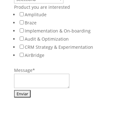
Product you are interested
Amplitude
Braze
Implementation & On-boarding
Audit & Optimization
CRM Strategy & Experimentation
AirBridge
Message
*