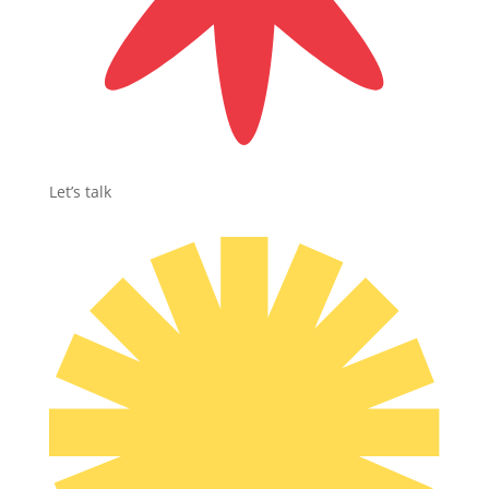
Let’s talk