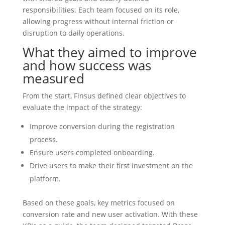
responsibilities. Each team focused on its role,
allowing progress without internal friction or
disruption to daily operations.
What they aimed to improve
and how success was
measured
From the start, Finsus defined clear objectives to
evaluate the impact of the strategy:
Improve conversion during the registration
process.
Ensure users completed onboarding.
Drive users to make their first investment on the
platform.
Based on these goals, key metrics focused on
conversion rate and new user activation. With these