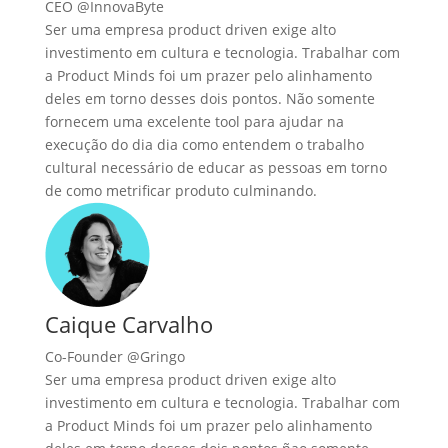
CEO @InnovaByte
Ser uma empresa product driven exige alto
investimento em cultura e tecnologia. Trabalhar com
a Product Minds foi um prazer pelo alinhamento
deles em torno desses dois pontos. Não somente
fornecem uma excelente tool para ajudar na
execução do dia dia como entendem o trabalho
cultural necessário de educar as pessoas em torno
de como metrificar produto culminando.
Caique Carvalho
Co-Founder @Gringo
Ser uma empresa product driven exige alto
investimento em cultura e tecnologia. Trabalhar com
a Product Minds foi um prazer pelo alinhamento