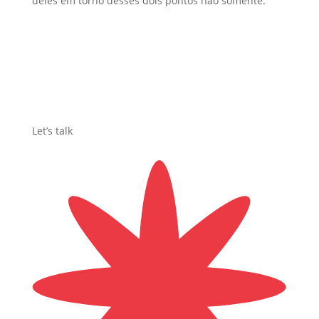
deles em torno desses dois pontos ñao somente.
Let’s talk