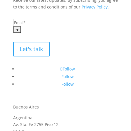
Receive our latest updates. By subscribing, you agree 
to the terms and conditions of our 
Privacy Policy.
Let's talk
Follow
Follow
Follow
Buenos Aires
Argentina.
Av. Sta. Fe 2755 Piso 12,