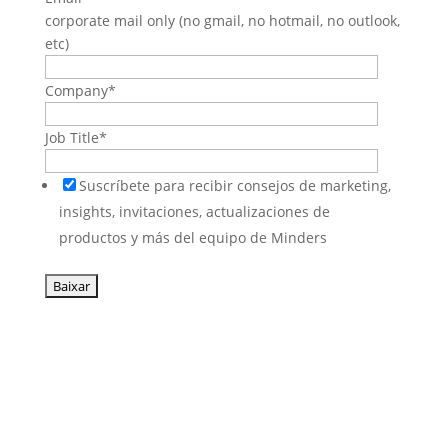
corporate mail only (no gmail, no hotmail, no outlook,
etc)
Company
*
Job Title
*
Suscríbete para recibir consejos de marketing,
insights, invitaciones, actualizaciones de
productos y más del equipo de Minders