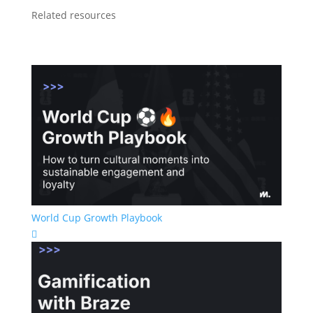
Related resources
World Cup Growth Playbook
