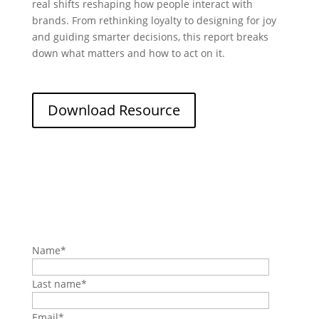
real shifts reshaping how people interact with
brands. From rethinking loyalty to designing for joy
and guiding smarter decisions, this report breaks
down what matters and how to act on it.
Download Resource
Name
*
Last name
*
Email
*