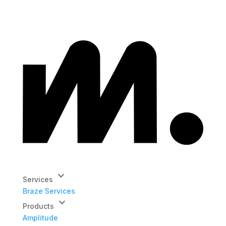
keyboard_arrow_down
Services
Braze Services
keyboard_arrow_down
Products
Amplitude