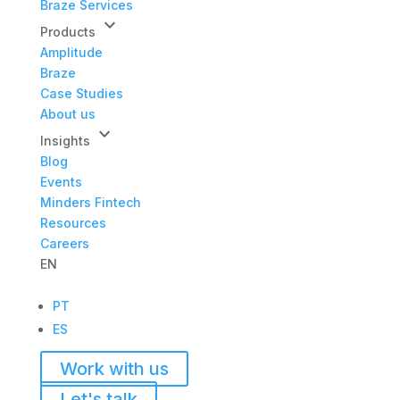
Braze Services
keyboard_arrow_down
Products
Amplitude
Braze
Case Studies
About us
keyboard_arrow_down
Insights
Blog
Events
Minders Fintech
Resources
Careers
EN
PT
ES
Work with us
Let's talk