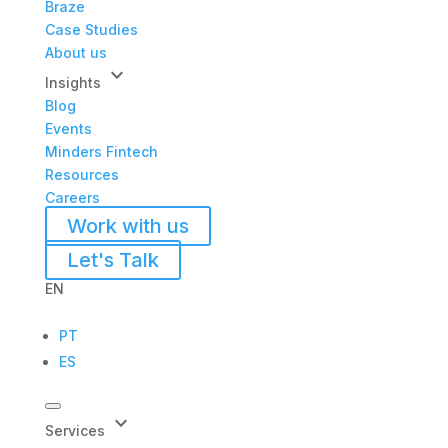
Braze
Case Studies
About us
keyboard_arrow_down
Insights
Blog
Events
Minders Fintech
Resources
Careers
Work with us
Let's Talk
EN
PT
ES
keyboard_arrow_down
Services