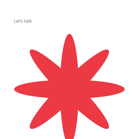
Let’s talk