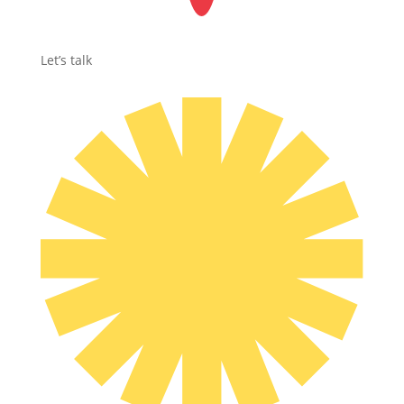
Let’s talk