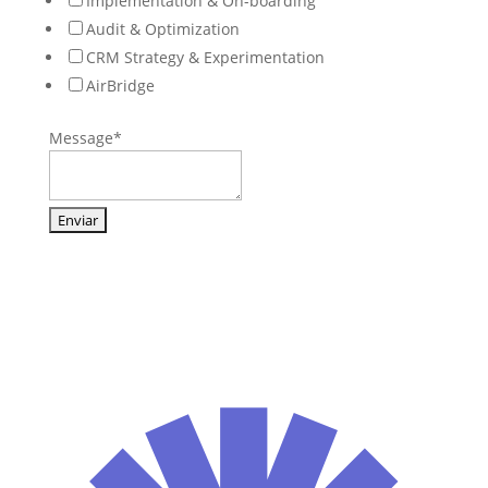
Implementation & On-boarding
Audit & Optimization
CRM Strategy & Experimentation
AirBridge
Message
*