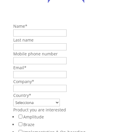
Name
*
Last name
Mobile phone number
Email
*
Company
*
Country
*
Product you are interested
Amplitude
Braze