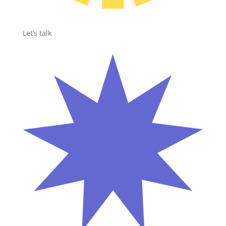
Let’s talk