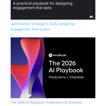
Gamification Strategy in 2026: Designing
Engagement That Scales

The 2026 AI Playbook: Predictions & Checklist