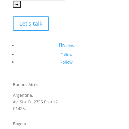
Let's talk
Follow
Follow
Follow
Buenos Aires
Argentina.
Av. Sta. Fe 2755 Piso 12,
C1425.
Bogotá