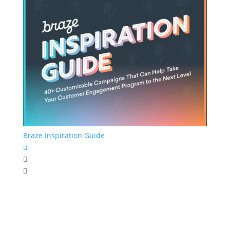
Braze Inspiration Guide


