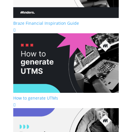
Braze Financial Inspiration Guide

How to generate UTMs
