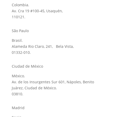
Colombia.
Av. Cra 19 #100-45, Usaquén,
110121.
São Paulo
Brasil.
Alameda Rio Claro, 241, Bela Vista,
01332-010.
Ciudad de México
México.
Av. de los Insurgentes Sur 601, Nápoles, Benito
Juárez, Ciudad de México.
03810.
Madrid