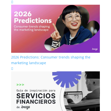

2026 Predictions: Consumer trends shaping the
marketing landscape
