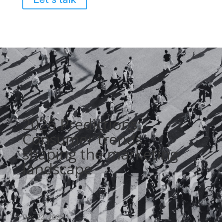
2026 Predictions:
Consumer trends
shaping the marketing
landscape
Dec 22, 2025