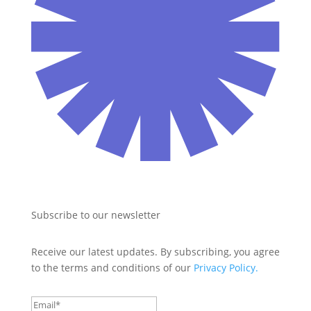
Subscribe to our newsletter
Receive our latest updates. By subscribing, you agree 
to the terms and conditions of our 
Privacy Policy.