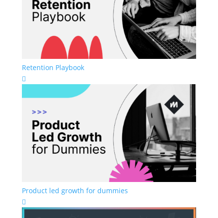
Retention Playbook

Product led growth for dummies
