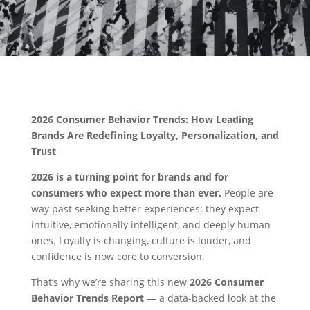
2026 Consumer Behavior Trends: How Leading
Brands Are Redefining Loyalty, Personalization, and
Trust
2026 is a turning point for brands and for
consumers who expect more than ever.
People are
way past seeking better experiences: they expect
intuitive, emotionally intelligent, and deeply human
ones. Loyalty is changing, culture is louder, and
confidence is now core to conversion.
That’s why we’re sharing this new
2026 Consumer
Behavior Trends Report
— a data-backed look at the