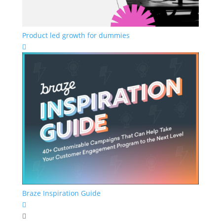
Product led growth for dummies

Braze Inspiration Guide

