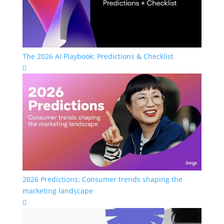
The 2026 AI Playbook: Predictions & Checklist

2026 Predictions: Consumer trends shaping the
marketing landscape
