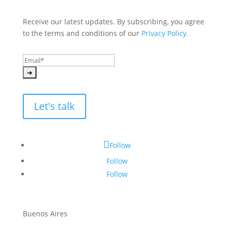
Receive our latest updates. By subscribing, you agree 
to the terms and conditions of our 
Privacy Policy.
Let's talk
Follow
Follow
Follow
Buenos Aires