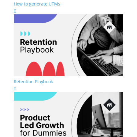
How to generate UTMs

Retention Playbook
