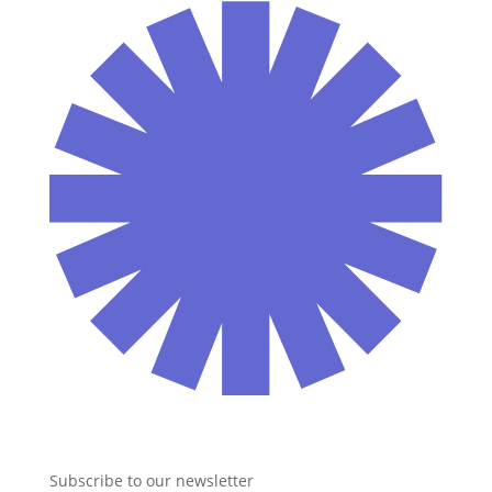
Subscribe to our newsletter