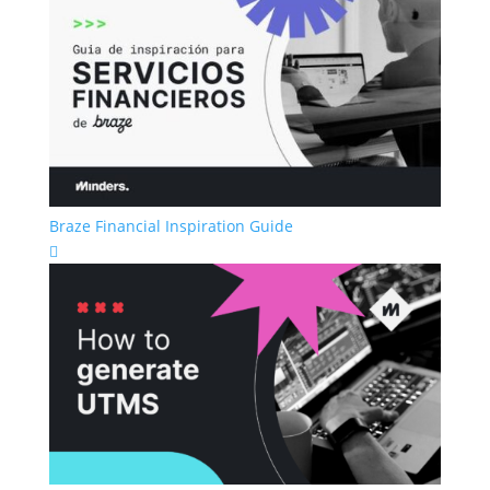
Braze Financial Inspiration Guide
