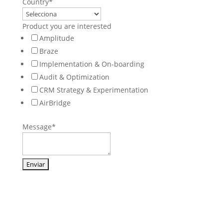
Country
*
Product you are interested
Amplitude
Braze
Implementation & On-boarding
Audit & Optimization
CRM Strategy & Experimentation
AirBridge
Message
*