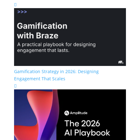

Gamification Strategy in 2026: Designing
Engagement That Scales
