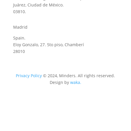
Juárez, Ciudad de México.
03810.
Madrid
Spain.
Eloy Gonzalo, 27. 5to piso, Chamberí
28010
Privacy Policy
© 2024, Minders. All rights reserved.
Design by
waka.