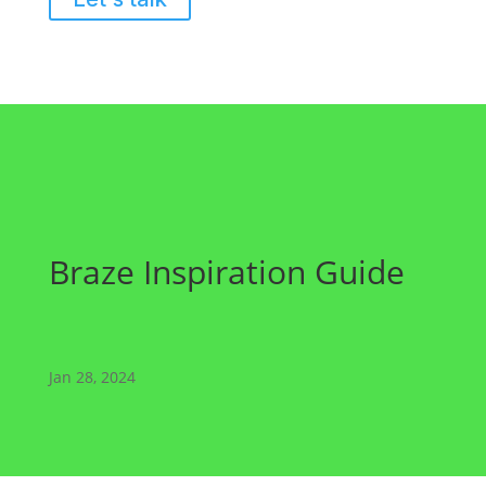
Braze Inspiration Guide
Jan 28, 2024