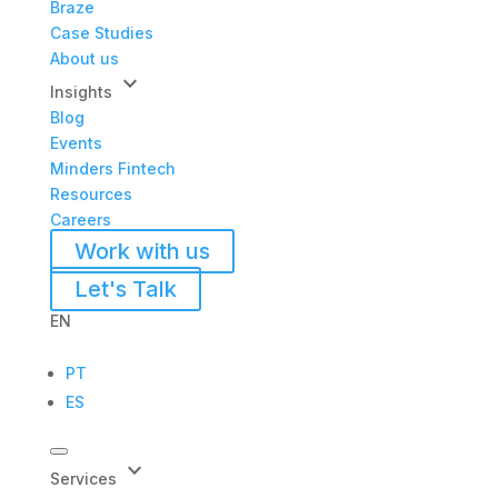
Braze
Case Studies
About us
keyboard_arrow_down
Insights
Blog
Events
Minders Fintech
Resources
Careers
Work with us
Let's Talk
EN
PT
ES
keyboard_arrow_down
Services