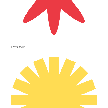
Let’s talk