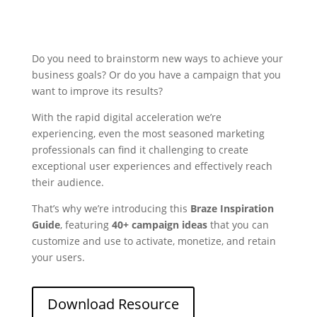
Do you need to brainstorm new ways to achieve your
business goals? Or do you have a campaign that you
want to improve its results?
With the rapid digital acceleration we’re
experiencing, even the most seasoned marketing
professionals can find it challenging to create
exceptional user experiences and effectively reach
their audience.
That’s why we’re introducing this
Braze Inspiration
Guide
, featuring
40+ campaign ideas
that you can
customize and use to activate, monetize, and retain
your users.
Download Resource