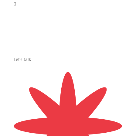

Let’s talk