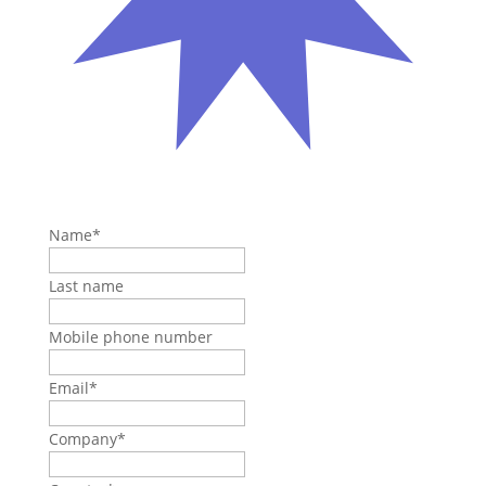
Name
*
Last name
Mobile phone number
Email
*
Company
*