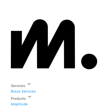
keyboard_arrow_down
Services
Braze Services
keyboard_arrow_down
Products
Amplitude