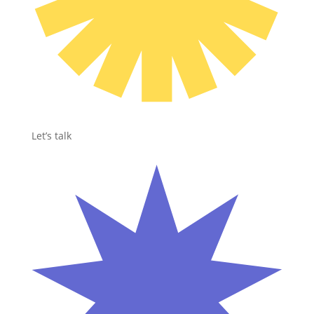
Let’s talk