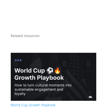
Related resources
World Cup Growth Playbook