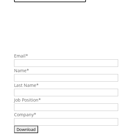
Email
*
Name
*
Last Name
*
Job Position
*
Company
*