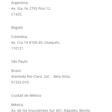
Argentina.
Av. Sta. Fe 2755 Piso 12,
C1425.
Bogotá
Colombia.
Av. Cra 19 #100-45, Usaquén,
110121.
São Paulo
Brasil.
Alameda Rio Claro, 241, Bela Vista,
01332-010.
Ciudad de México
México.
Av. de los Insurgentes Sur 601, Nápoles, Benito