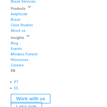
Braze Services
keyboard_arrow_down
Products
Amplitude
Braze
Case Studies
About us
keyboard_arrow_down
Insights
Blog
Events
Minders Fintech
Resources
Careers
EN
PT
ES
Work with us
Let's talk