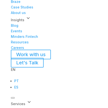
Braze
Case Studies
About us
keyboard_arrow_down
Insights
Blog
Events
Minders Fintech
Resources
Careers
Work with us
Let's Talk
EN
PT
ES
keyboard_arrow_down
Services