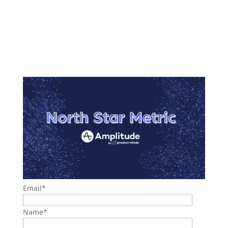
Email
*
Name
*