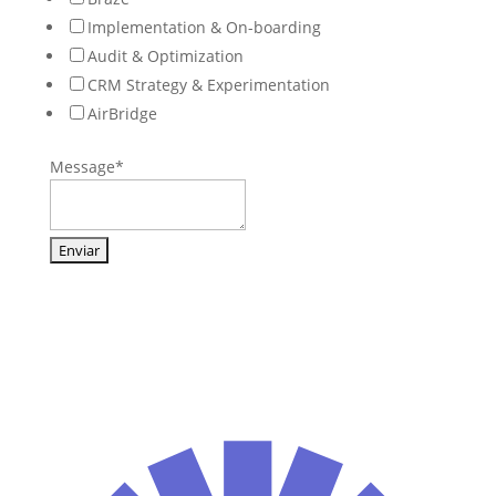
Implementation & On-boarding
Audit & Optimization
CRM Strategy & Experimentation
AirBridge
Message
*