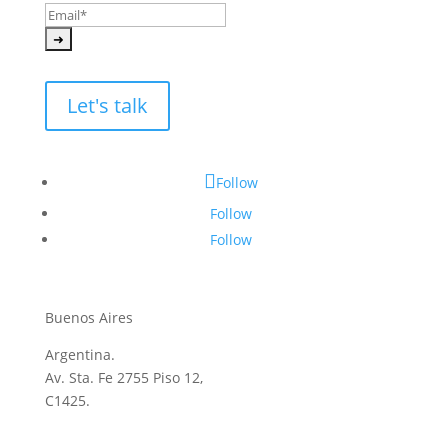
Let's talk
Follow
Follow
Follow
Buenos Aires
Argentina.
Av. Sta. Fe 2755 Piso 12,
C1425.