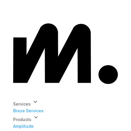
keyboard_arrow_down
Services
Braze Services
keyboard_arrow_down
Products
Amplitude