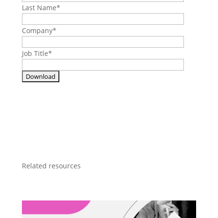
Last Name
*
Company
*
Job Title
*
Related resources