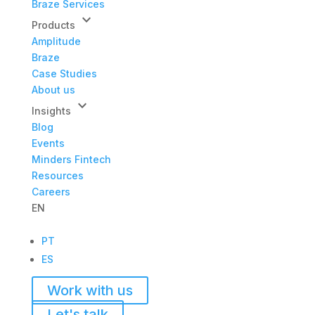
Braze Services
keyboard_arrow_down
Products
Amplitude
Braze
Case Studies
About us
keyboard_arrow_down
Insights
Blog
Events
Minders Fintech
Resources
Careers
EN
PT
ES
Work with us
Let's talk