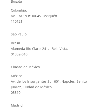
Bogotá
Colombia.
Av. Cra 19 #100-45, Usaquén,
110121.
São Paulo
Brasil.
Alameda Rio Claro, 241, Bela Vista,
01332-010.
Ciudad de México
México.
Av. de los Insurgentes Sur 601, Nápoles, Benito
Juárez, Ciudad de México.
03810.
Madrid