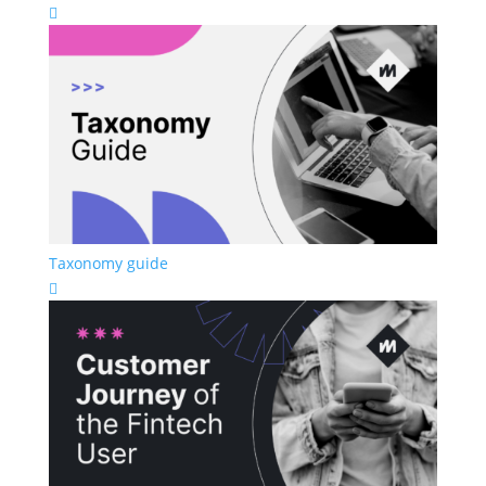

Taxonomy guide
