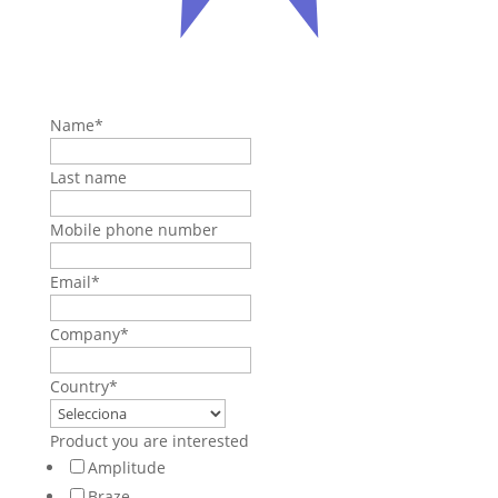
Name
*
Last name
Mobile phone number
Email
*
Company
*
Country
*
Product you are interested
Amplitude
Braze