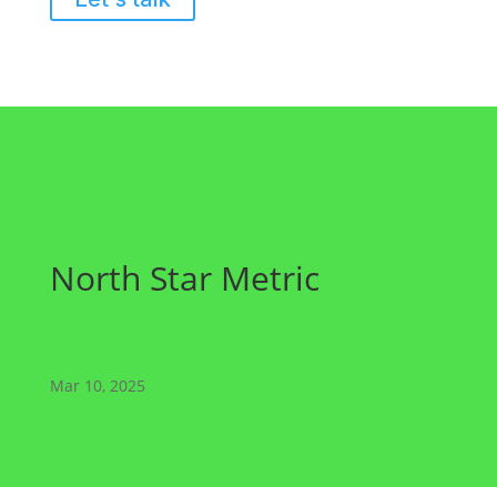
North Star Metric
Mar 10, 2025