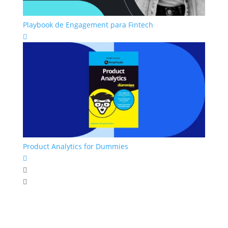
Playbook de Engagement para Fintech

Product Analytics for Dummies


