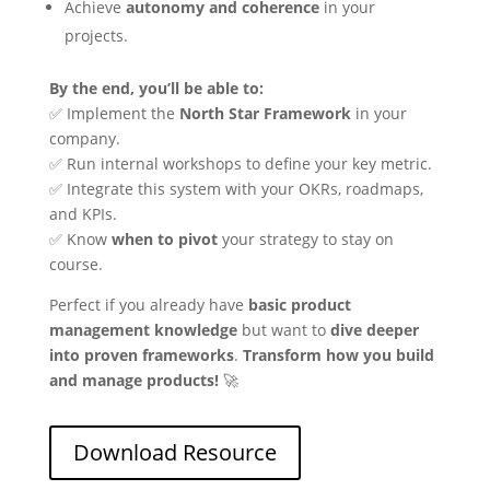
Achieve
autonomy and coherence
in your
projects.
By the end, you’ll be able to:
✅ Implement the
North Star Framework
in your
company.
✅ Run internal workshops to define your key metric.
✅ Integrate this system with your OKRs, roadmaps,
and KPIs.
✅ Know
when to pivot
your strategy to stay on
course.
Perfect if you already have
basic product
management knowledge
but want to
dive deeper
into proven frameworks
.
Transform how you build
and manage products!
🚀
Download Resource