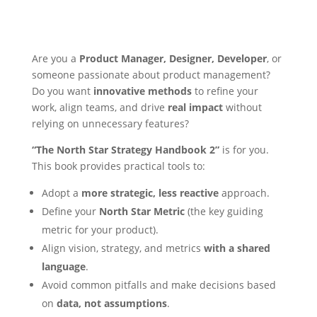
Are you a
Product Manager, Designer, Developer
, or
someone passionate about product management?
Do you want
innovative methods
to refine your
work, align teams, and drive
real impact
without
relying on unnecessary features?
“The North Star Strategy Handbook 2”
is for you.
This book provides practical tools to:
Adopt a
more strategic, less reactive
approach.
Define your
North Star Metric
(the key guiding
metric for your product).
Align vision, strategy, and metrics
with a shared
language
.
Avoid common pitfalls and make decisions based
on
data, not assumptions
.