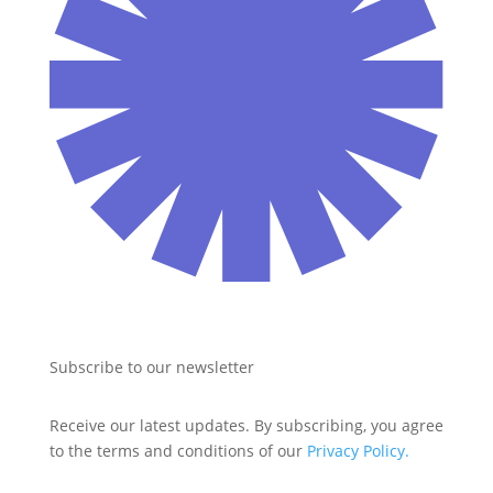
Subscribe to our newsletter
Receive our latest updates. By subscribing, you agree 
to the terms and conditions of our 
Privacy Policy.