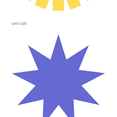
Let’s talk