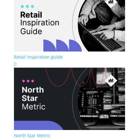
Retail inspiration guide

North Star Metric