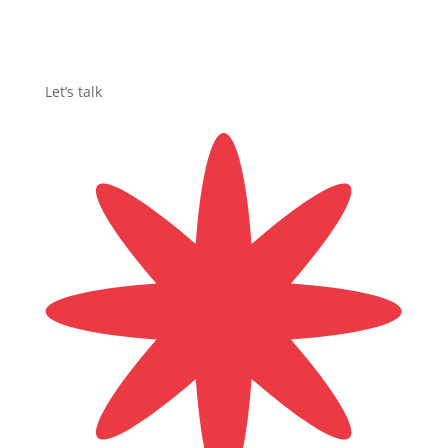
Let’s talk