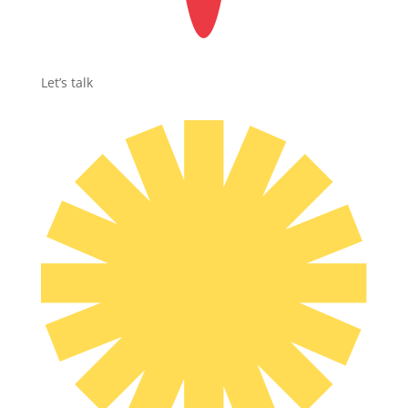
Let’s talk