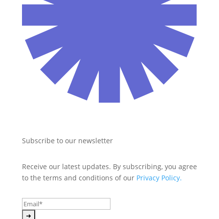
Subscribe to our newsletter
Receive our latest updates. By subscribing, you agree 
to the terms and conditions of our 
Privacy Policy.