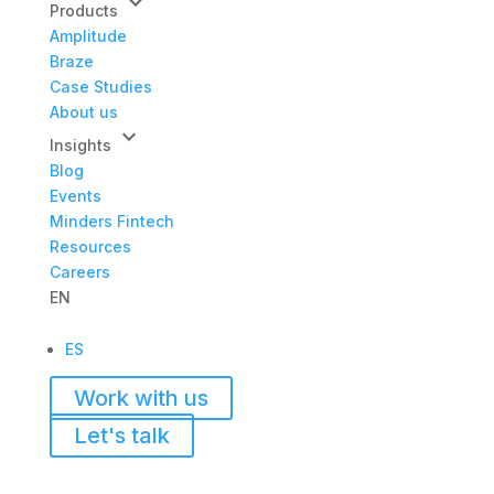
keyboard_arrow_down
Products
Amplitude
Braze
Case Studies
About us
keyboard_arrow_down
Insights
Blog
Events
Minders Fintech
Resources
Careers
EN
ES
Work with us
Let's talk