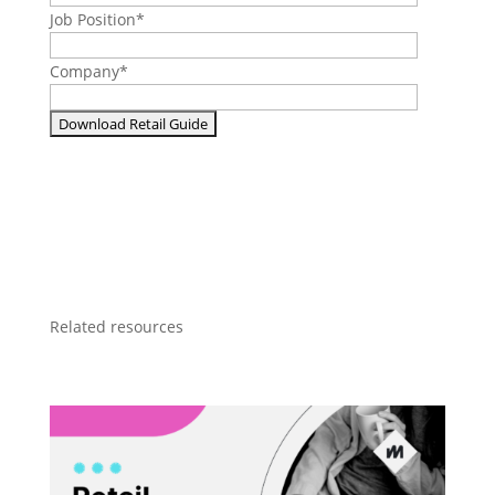
Job Position
*
Company
*
Related resources