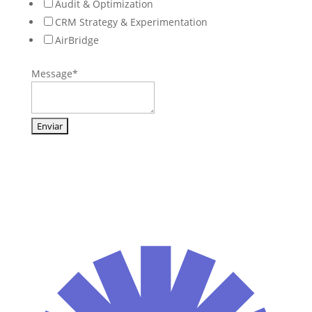
Audit & Optimization
CRM Strategy & Experimentation
AirBridge
Message
*