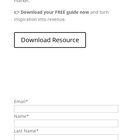
market.
👉 Download your FREE guide now
and turn
inspiration into revenue.
Download Resource
Email
*
Name
*
Last Name
*