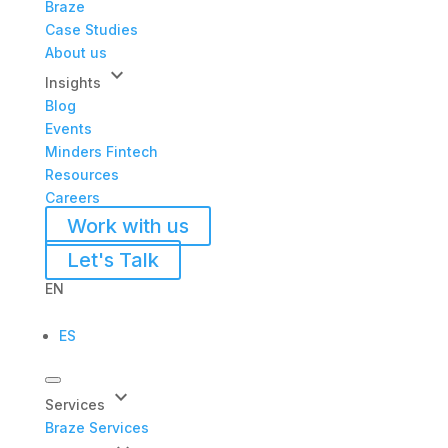
Braze
Case Studies
About us
keyboard_arrow_down
Insights
Blog
Events
Minders Fintech
Resources
Careers
Work with us
Let's Talk
EN
ES
keyboard_arrow_down
Services
Braze Services