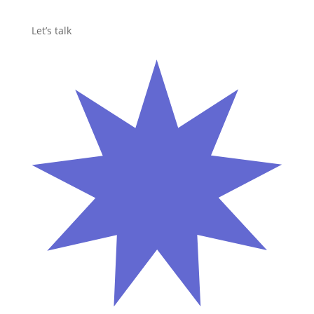
Let’s talk