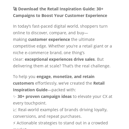
🚀 Download the Retail Inspiration Guide: 30+
Campaigns to Boost Your Customer Experience
In today’s fast-paced digital world, shoppers turn
online to discover, compare, and buy—
making
customer experience
the ultimate
competitive edge. Whether you’re a retail giant or a
niche e-commerce brand, one thing’s
clear:
exceptional experiences drive sales
. But
delivering them at scale? That’s the real challenge.
To help you
engage, monetize, and retain
customers
effortlessly, we’ve created the
Retail
Inspiration Guide
—packed with:
✨
30+ proven campaign ideas
to elevate your CX at
every touchpoint.
📈 Real-world examples of brands driving loyalty,
conversions, and repeat purchases.
⚡ Actionable strategies to stand out in a crowded