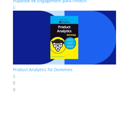
Playbook de Engagement para Fintech

Product Analytics for Dummies


