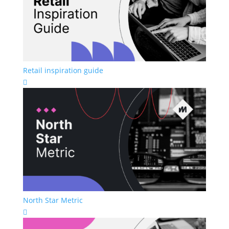
Retail inspiration guide

North Star Metric
