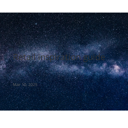
Retail inspiration guide
Mar 10, 2025