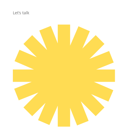
Let’s talk