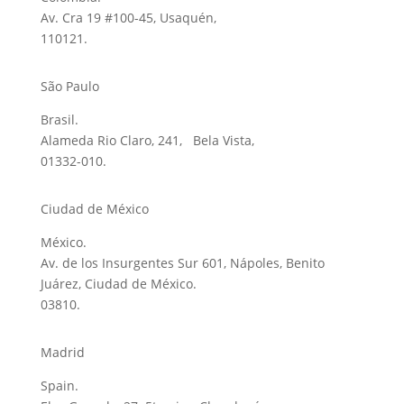
Av. Cra 19 #100-45, Usaquén,
110121.
São Paulo
Brasil.
Alameda Rio Claro, 241, Bela Vista,
01332-010.
Ciudad de México
México.
Av. de los Insurgentes Sur 601, Nápoles, Benito
Juárez, Ciudad de México.
03810.
Madrid
Spain.