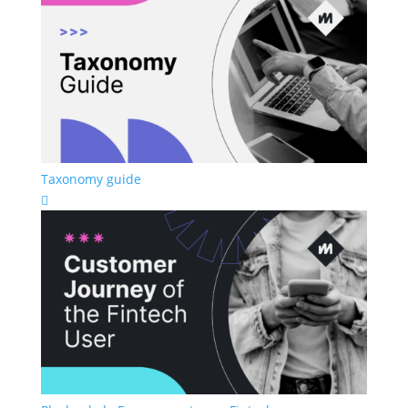
Taxonomy guide
