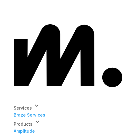
keyboard_arrow_down
Services
Braze Services
keyboard_arrow_down
Products
Amplitude