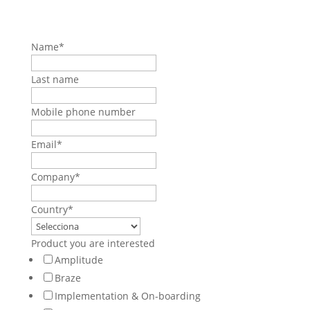
Name
*
Last name
Mobile phone number
Email
*
Company
*
Country
*
Product you are interested
Amplitude
Braze
Implementation & On-boarding