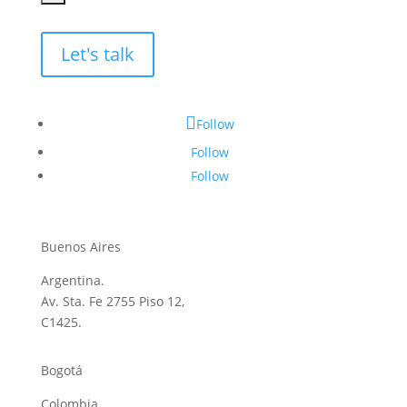
Let's talk
Follow
Follow
Follow
Buenos Aires
Argentina.
Av. Sta. Fe 2755 Piso 12,
C1425.
Bogotá
Colombia.