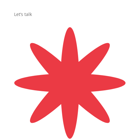
Let’s talk